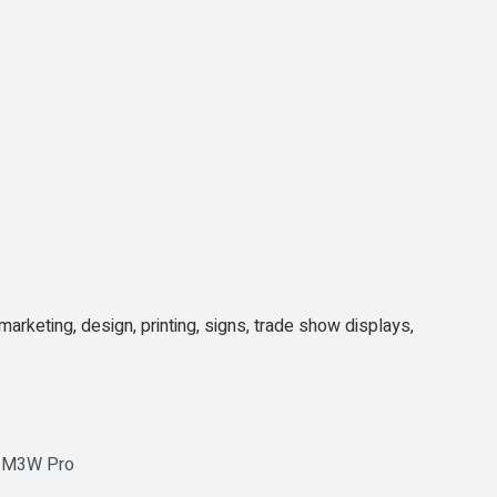
arketing, design, printing, signs, trade show displays,
o M3W Pro