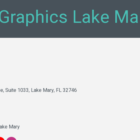
Graphics Lake Ma
ve, Suite 1033
Lake Mary
FL
32746
Lake Mary