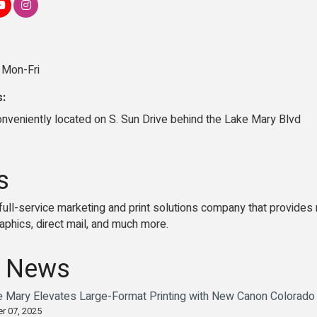
 Mon-Fri
s:
onveniently located on S. Sun Drive behind the Lake Mary Blvd
s
full-service marketing and print solutions company that provides m
phics, direct mail, and much more.
 News
e Mary Elevates Large-Format Printing with New Canon Colorad
r 07, 2025