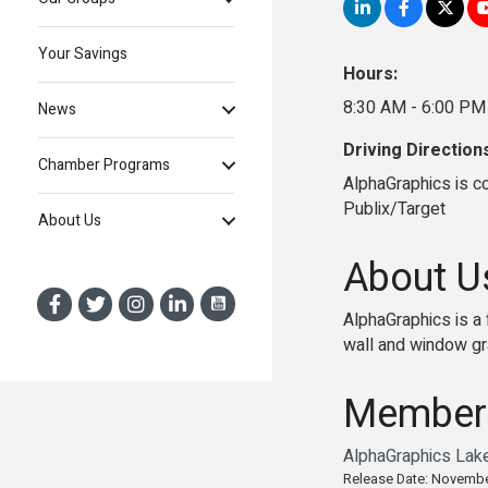
Your Savings
Hours:
8:30 AM - 6:00 PM
News
Driving Direction
Chamber Programs
AlphaGraphics is c
Publix/Target
About Us
About U
AlphaGraphics is a 
wall and window gra
Member
AlphaGraphics Lak
Release Date: Novembe