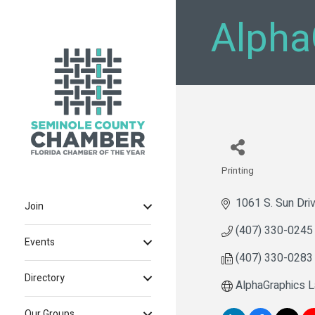
Alpha
Printing
Categories
1061 S. Sun Dri
Join
(407) 330-0245
Events
(407) 330-0283
Directory
AlphaGraphics 
Our Groups