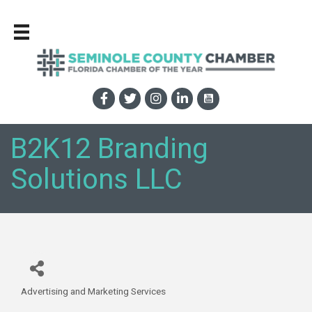
B2K12 Branding
Solutions LLC
Advertising and Marketing Services
Categories