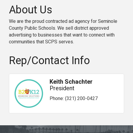
About Us
We are the proud contracted ad agency for Seminole
County Public Schools. We sell district approved
advertising to businesses that want to connect with
communities that SCPS serves.
Rep/Contact Info
Keith Schachter
President
Phone:
(321) 200-0427