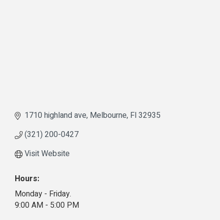
1710 highland ave
Melbourne
Fl
32935
(321) 200-0427
Visit Website
Hours:
Monday - Friday.
9:00 AM - 5:00 PM