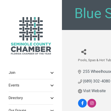
Blue 
Pools, Spas & Hot Tu
Categories
255 Wheelhous
Join
(689) 302-4080
Events
Visit Website
Directory
Our Groups