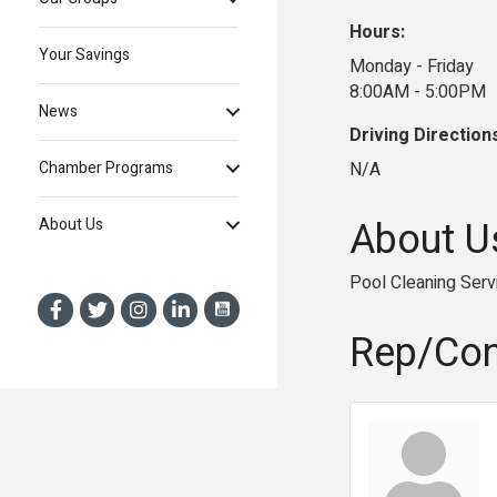
Hours:
Your Savings
Monday - Friday
8:00AM - 5:00PM
News
Driving Direction
N/A
Chamber Programs
About U
About Us
Pool Cleaning Serv
Rep/Con