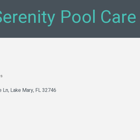
Serenity Pool Care
bs
e Ln
Lake Mary
FL
32746