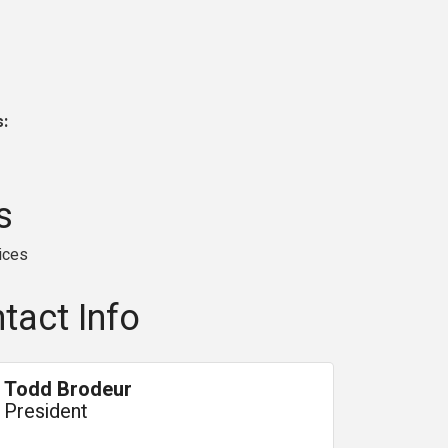
s:
s
ices
tact Info
Todd Brodeur
President