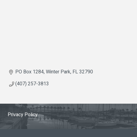
PO Box 1284
Winter Park
FL
32790
(407) 257-3813
Privacy Policy