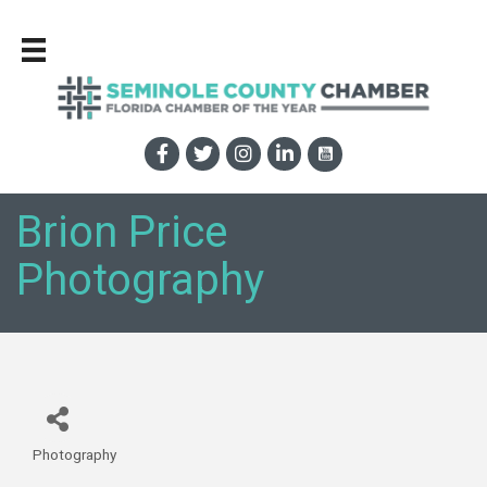
Brion Price
Photography
Photography
Categories