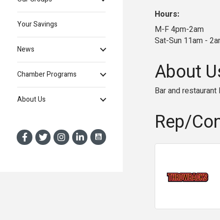
Hours:
Your Savings
M-F 4pm-2am
Sat-Sun 11am - 2
News
About U
Chamber Programs
Bar and restaurant
About Us
Rep/Con