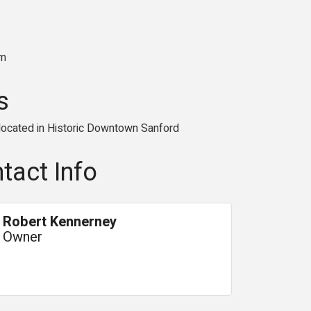
am
s
 located in Historic Downtown Sanford
tact Info
Robert Kennerney
Owner