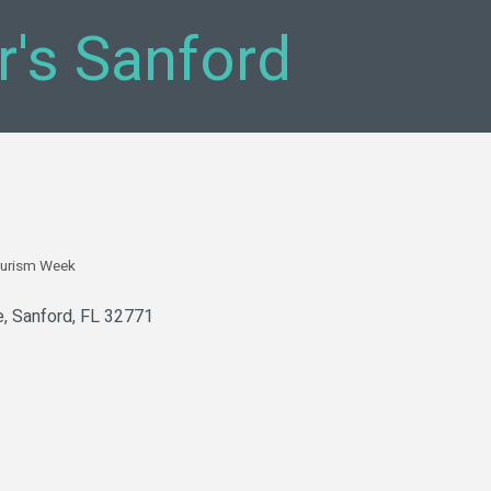
r's Sanford
urism Week
e
Sanford
FL
32771