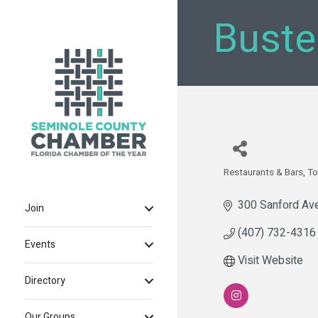
Buste
Restaurants & Bars
To
Categories
300 Sanford Av
Join
(407) 732-4316
Events
Visit Website
Directory
Our Groups