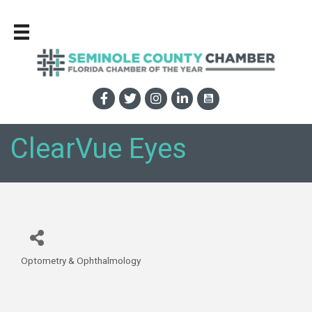
ClearVue Eyes
Optometry & Ophthalmology
Categories