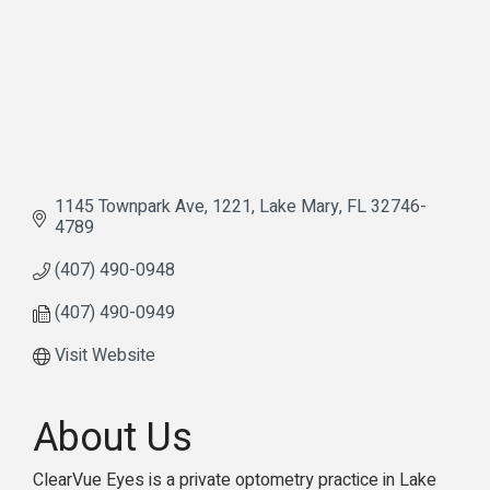
1145 Townpark Ave
1221
Lake Mary
FL
32746-
4789
(407) 490-0948
(407) 490-0949
Visit Website
About Us
ClearVue Eyes is a private optometry practice in Lake