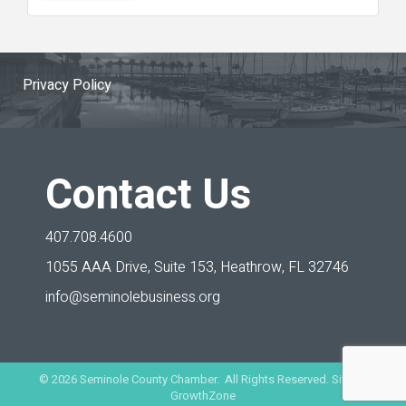
Privacy Policy
Contact Us
407.708.4600
1055 AAA Drive, Suite 153,
Heathrow, FL 32746
info@seminolebusiness.org
©
2026
Seminole County Chamber. All Rights Reserved. Site by
GrowthZone