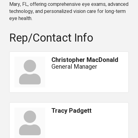
Mary, FL, offering comprehensive eye exams, advanced
technology, and personalized vision care for long-term
eye health.
Rep/Contact Info
Christopher MacDonald
General Manager
Tracy Padgett