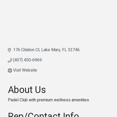
176 Citation Ct
Lake Mary
FL
32746
(407) 450-6969
Visit Website
About Us
Padel Club with premium wellness amenities
Rep/Contact Info