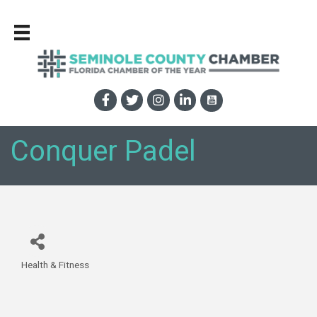
Conquer Padel
Health & Fitness
Categories