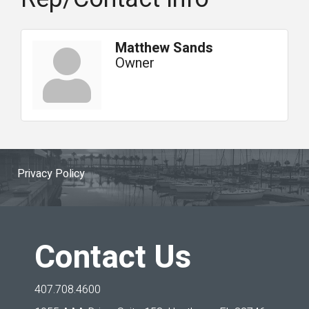
Matthew Sands
Owner
Privacy Policy
Contact Us
407.708.4600