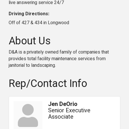
live answering service 24/7
Driving Directions:
Off of 427 & 434 in Longwood
About Us
D&A is a privately owned family of companies that
provides total facility maintenance services from
janitorial to landscaping.
Rep/Contact Info
Jen DeOrio
Senior Executive
Associate