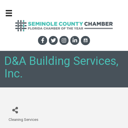
D&A Building Services,
Inc.
Cleaning Services
Categories