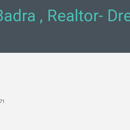
Badra , Realtor- D
71