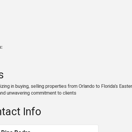
s:
s
lizing in buying, selling properties from Orlando to Florida’s Eas
, and unwavering commitment to clients
tact Info