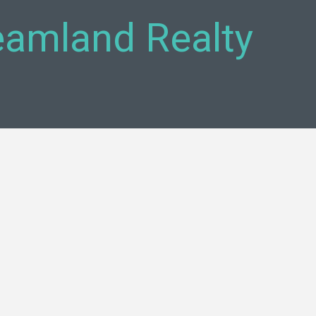
reamland Realty