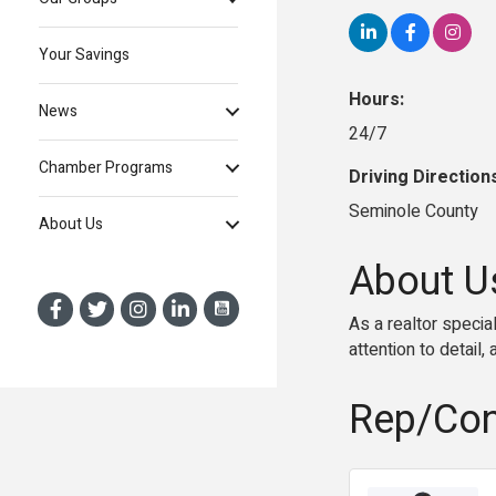
Your Savings
Hours:
News
24/7
Chamber Programs
Driving Direction
Seminole County
About Us
About U
As a realtor specia
attention to detail
Rep/Con