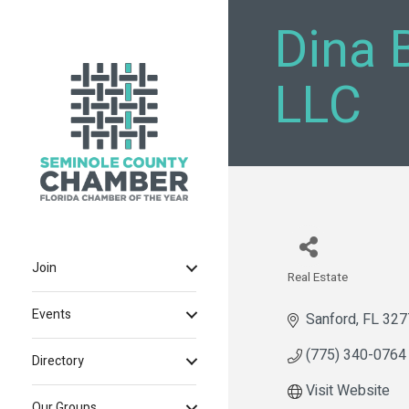
Dina 
LLC
Join
Real Estate
Categories
Events
Sanford
FL
327
(775) 340-0764
Directory
Visit Website
Our Groups