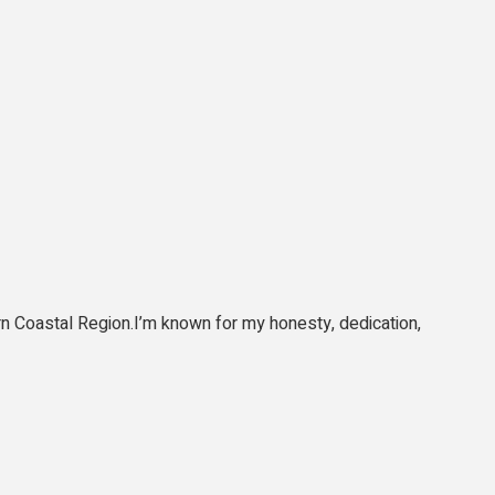
tern Coastal Region.I’m known for my honesty, dedication,