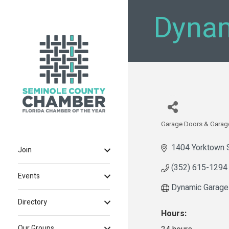
Dynam
Garage Doors & Garag
Categories
1404 Yorktown 
Join
(352) 615-1294
Events
Dynamic Garage
Directory
Hours:
Our Groups