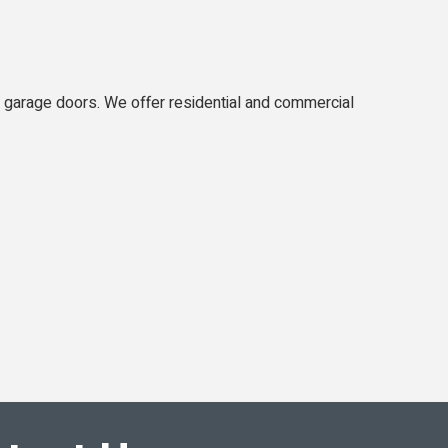
d garage doors. We offer residential and commercial