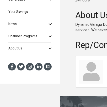
24 hours
About U
Your Savings
News
Dynamic Garage Door
services. We never
Chamber Programs
Rep/Con
About Us