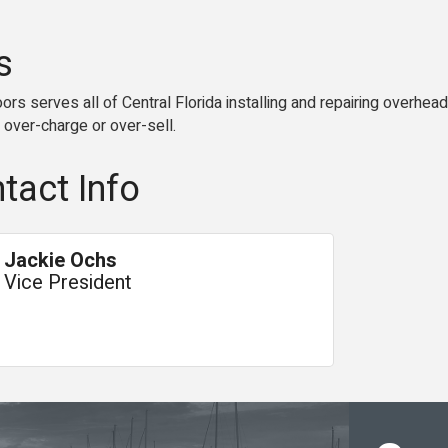
s
s serves all of Central Florida installing and repairing overhea
 over-charge or over-sell.
tact Info
Jackie Ochs
Vice President