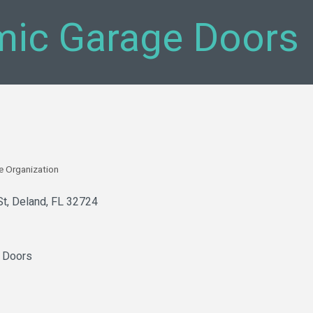
ic Garage Doors
e Organization
St
Deland
FL
32724
 Doors