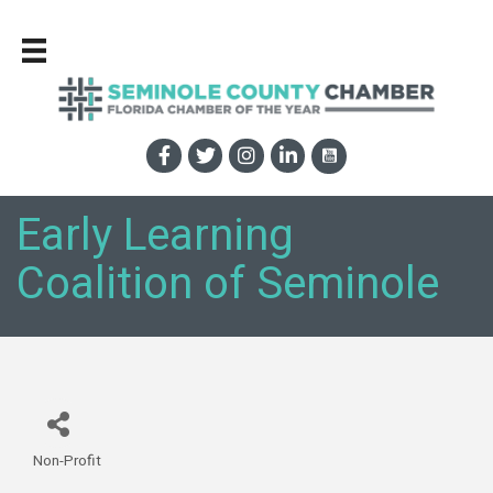
Early Learning
Coalition of Seminole
Non-Profit
Categories