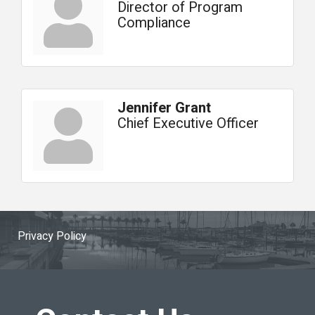
Director of Program
Compliance
Jennifer Grant
Chief Executive Officer
Privacy Policy