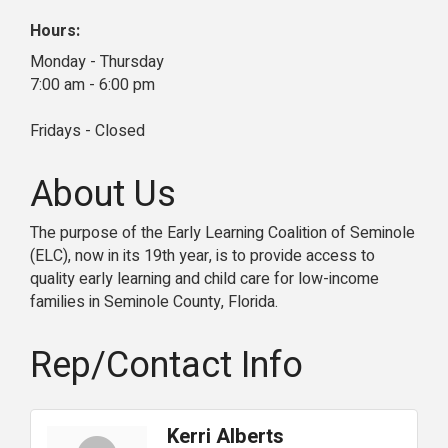
Hours:
Monday - Thursday
7:00 am - 6:00 pm
Fridays - Closed
About Us
The purpose of the Early Learning Coalition of Seminole
(ELC), now in its 19th year, is to provide access to
quality early learning and child care for low-income
families in Seminole County, Florida.
Rep/Contact Info
Kerri Alberts