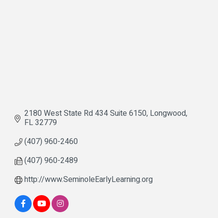
2180 West State Rd 434 Suite 6150
Longwood
FL
32779
(407) 960-2460
(407) 960-2489
http://www.SeminoleEarlyLearning.org