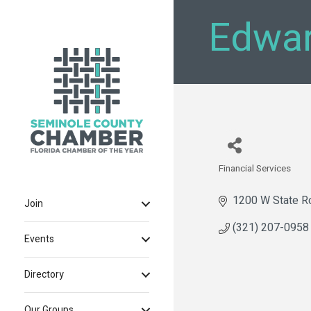
Edwar
Financial Services
Categories
1200 W State R
Join
(321) 207-0958
Events
Directory
Our Groups