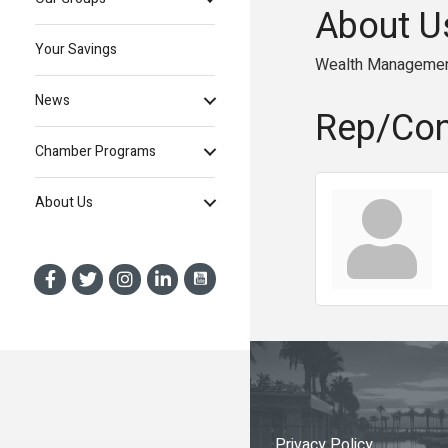
About U
Your Savings
Wealth Manageme
News
Rep/Con
Chamber Programs
About Us
Privacy Policy