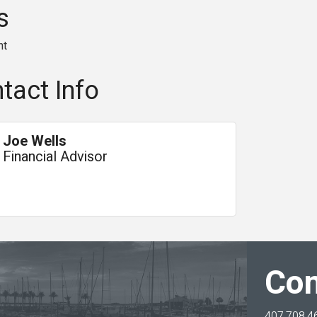
s
nt
tact Info
Joe Wells
Financial Advisor
Con
407.708.4