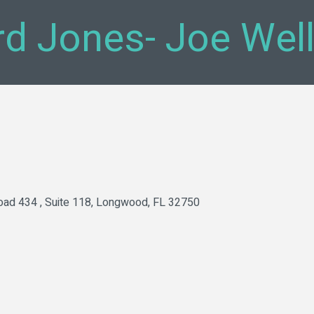
d Jones- Joe Wel
oad 434 
Suite 118
Longwood
FL
32750