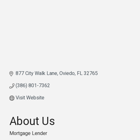
877 City Walk Lane
Oviedo
FL
32765
(386) 801-7362
Visit Website
About Us
Mortgage Lender