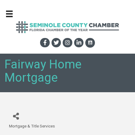
Fairway Home
Mortgage
Mortgage & Title Services
Categories