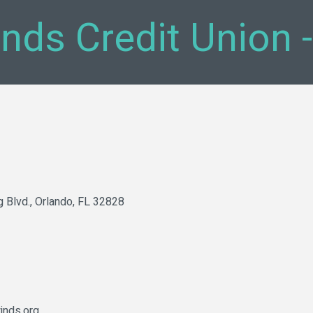
inds Credit Union 
g Blvd.
Orlando
FL
32828
inds.org