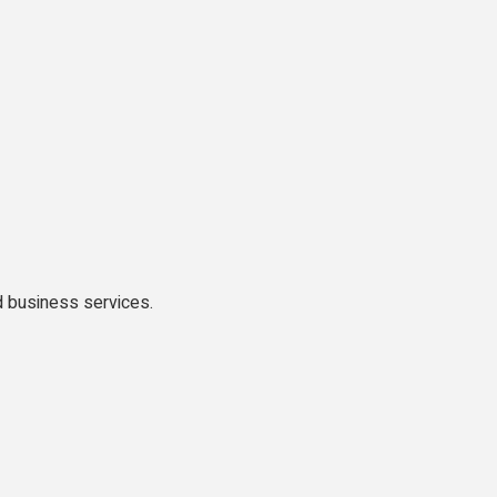
 business services.