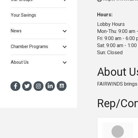
Hours:
Your Savings
Lobby Hours
Mon-Thu: 9:00 am 
News
Fri: 9:00 am - 6:00
Sat: 9:00 am - 1:0
Chamber Programs
Sun: Closed
About Us
About U
FAIRWINDS brings 
Rep/Con