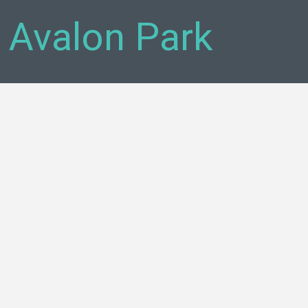
- Avalon Park