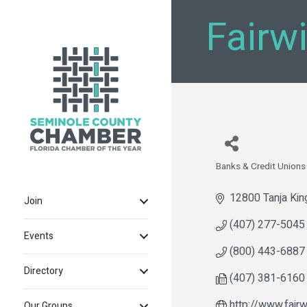
Fairw
Banks & Credit Unions
Categories
12800 Tanja Kin
Join
(407) 277-5045
Events
(800) 443-6887
Directory
(407) 381-6160
http://www.fairw
Our Groups