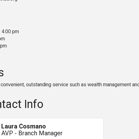
- 4:00 pm
 pm
0 pm
s
convenient, outstanding service such as wealth management and
tact Info
Laura Cosmano
AVP - Branch Manager