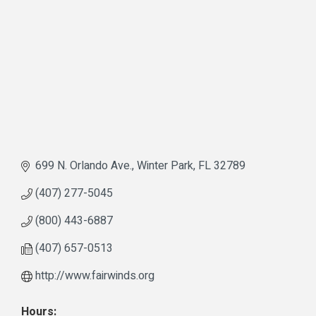
699 N. Orlando Ave.
Winter Park
FL
32789
(407) 277-5045
(800) 443-6887
(407) 657-0513
http://www.fairwinds.org
Hours: