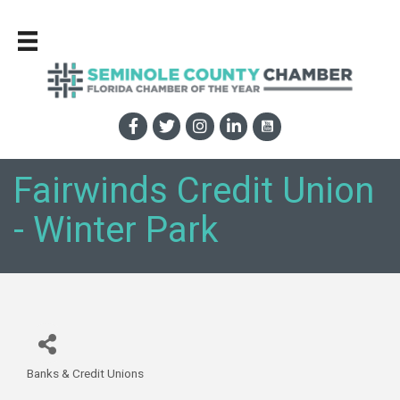
Fairwinds Credit Union
- Winter Park
Banks & Credit Unions
Categories