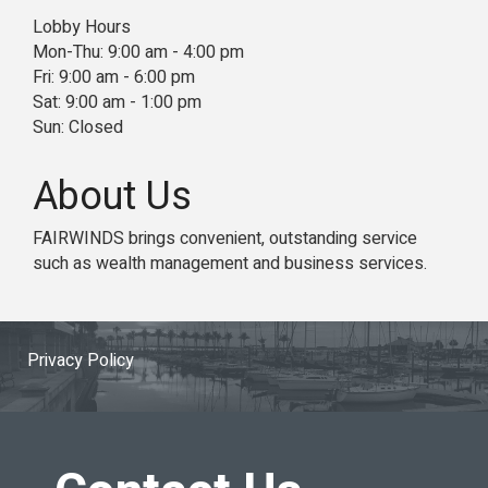
Lobby Hours
Mon-Thu: 9:00 am - 4:00 pm
Fri: 9:00 am - 6:00 pm
Sat: 9:00 am - 1:00 pm
Sun: Closed
About Us
FAIRWINDS brings convenient, outstanding service
such as wealth management and business services.
Privacy Policy