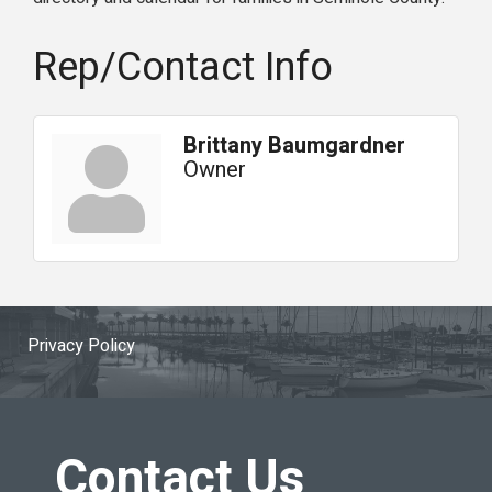
Rep/Contact Info
Brittany Baumgardner
Owner
Privacy Policy
Contact Us