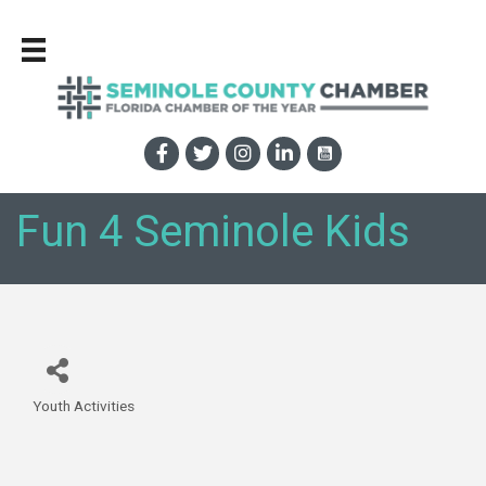
Fun 4 Seminole Kids
Youth Activities
Categories