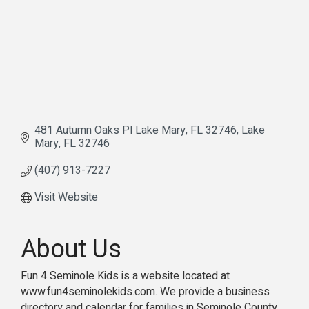
481 Autumn Oaks Pl Lake Mary, FL 32746
Lake 
Mary
FL
32746
(407) 913-7227
Visit Website
About Us
Fun 4 Seminole Kids is a website located at
www.fun4seminolekids.com. We provide a business
directory and calendar for families in Seminole County.