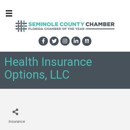
Health Insurance
Options, LLC
Insurance
Categories