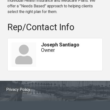
Individual Health Insurance and Medicare Plans. We
offer a ''Needs Based'' approach to helping clients
select the right plan for them.
Rep/Contact Info
Joseph Santiago
Owner
Privacy Policy