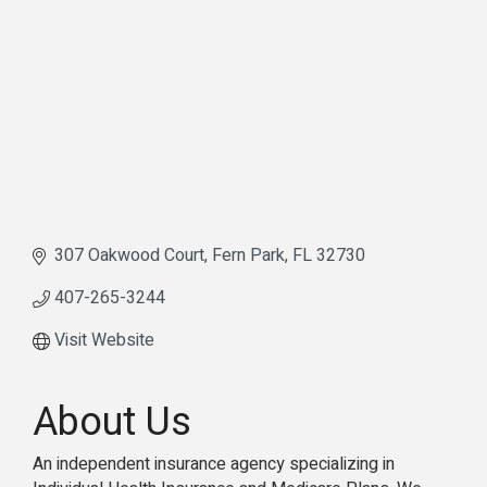
307 Oakwood Court
Fern Park
FL
32730
407-265-3244
Visit Website
About Us
An independent insurance agency specializing in