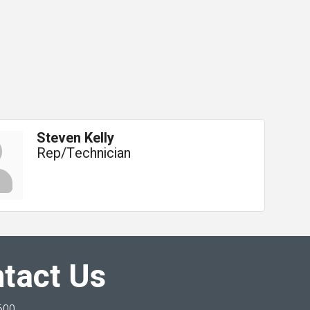
Steven Kelly
Rep/Technician
tact Us
600