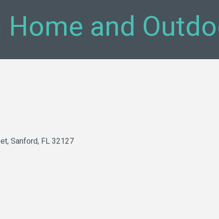
 Home and Outdo
et
Sanford
FL
32127