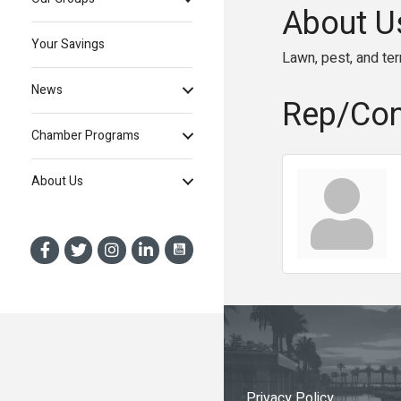
About U
Your Savings
Lawn, pest, and te
News
Rep/Con
Chamber Programs
About Us
Privacy Policy