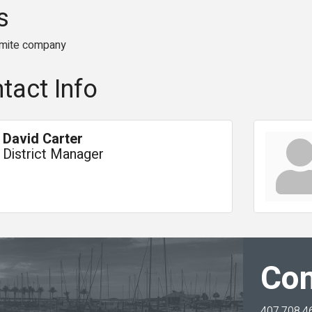
s
rmite company
tact Info
David Carter
District Manager
Con
407.708.4