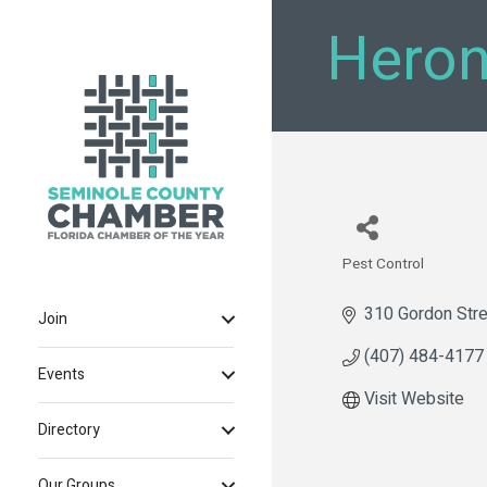
Heron
Pest Control
Categories
310 Gordon Stre
Join
(407) 484-4177
Events
Visit Website
Directory
Our Groups