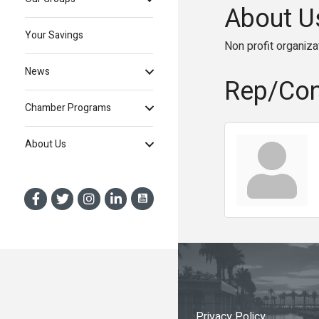
About U
Your Savings
Non profit organiza
News
Rep/Con
Chamber Programs
About Us
Privacy Policy