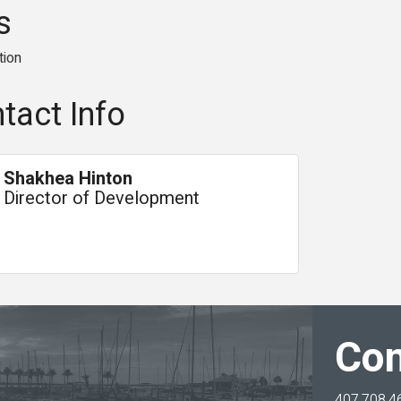
s
tion
tact Info
Shakhea Hinton
Director of Development
Con
407.708.4