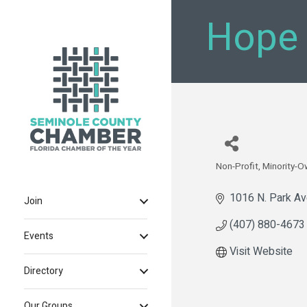
Hope
Non-Profit
Minority-
Categories
1016 N. Park A
Join
(407) 880-4673
Events
Visit Website
Directory
Our Groups