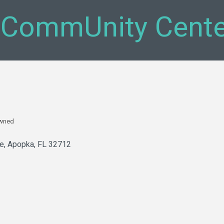
 CommUnity Cente
Owned
ve
Apopka
FL
32712