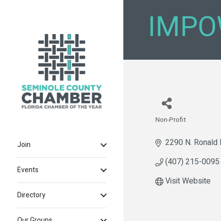
IMPO
Non-Profit
Categories
2290 N. Ronald 
Join
(407) 215-0095
Events
Visit Website
Directory
Our Groups