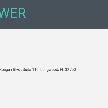
WER
Reagan Blvd.
Suite 116
Longwood
FL
32750