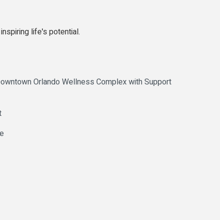
spiring life's potential.
 Downtown Orlando Wellness Complex with Support
t
ve