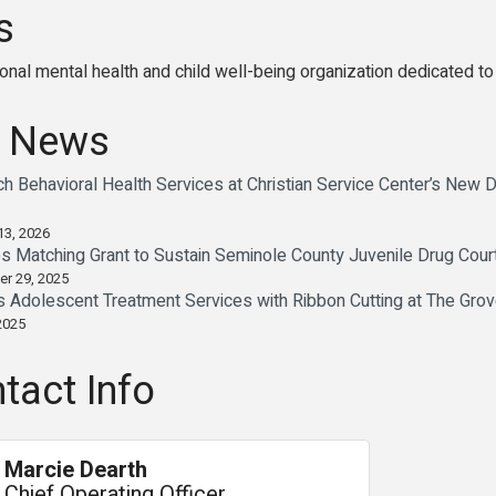
s
al mental health and child well-being organization dedicated to in
 News
 Behavioral Health Services at Christian Service Center’s New
13, 2026
Matching Grant to Sustain Seminole County Juvenile Drug Cour
er 29, 2025
dolescent Treatment Services with Ribbon Cutting at The Gro
2025
tact Info
Marcie Dearth
Chief Operating Officer