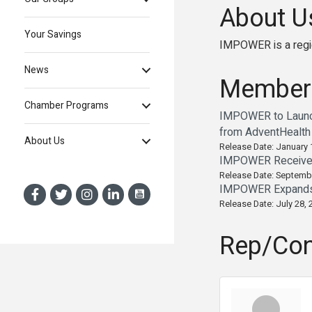
About U
Your Savings
IMPOWER is a region
News
Member
Chamber Programs
IMPOWER to Launch
from AdventHealth
About Us
Release Date: January 
IMPOWER Receives 
Release Date: Septemb
IMPOWER Expands A
Release Date: July 28, 
Rep/Con