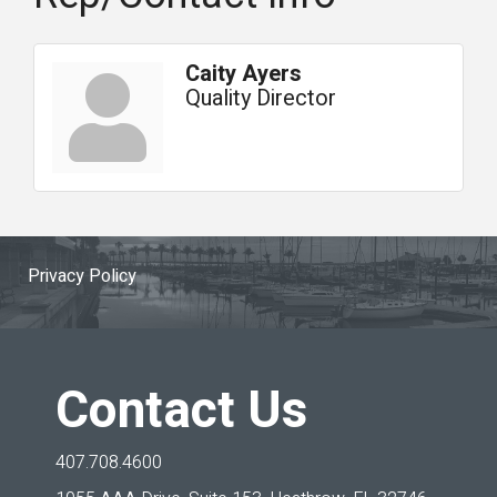
Caity Ayers
Quality Director
Privacy Policy
Contact Us
407.708.4600