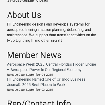
Saturday-Sunday: Closed
About Us
ITI Engineering designs and develops systems for
aerospace training, mission planning, debriefing, and
maintenance. We support data transfer activities on the
F-35 Lightning II and other aircraft.
Member News
Aerospace Week 2025: Central Florida’s Hidden Engine
– Aerospace Power In Our Regional Economy
Release Date: September 04, 2025
ITI Engineering Named One of Orlando Business
Journal’s 2025 Best Places to Work
Release Date: September 03, 2025
Rep/Contact Info