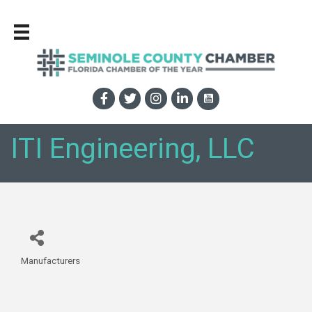
ITI Engineering, LLC
Manufacturers
Categories