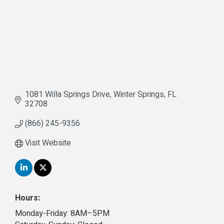
1081 Willa Springs Drive
Winter Springs
FL
32708
(866) 245-9356
Visit Website
Hours:
Monday-Friday: 8AM–5PM