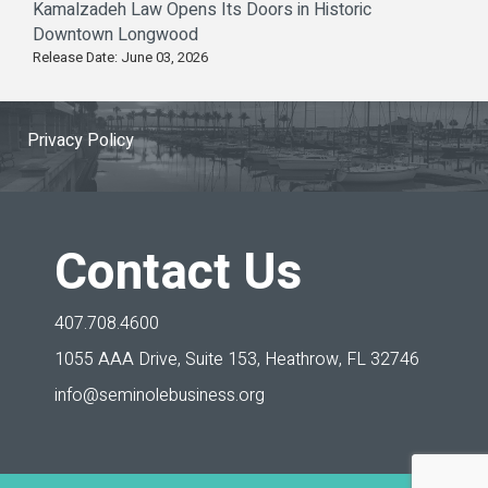
Kamalzadeh Law Opens Its Doors in Historic
Downtown Longwood
Release Date: June 03, 2026
Privacy Policy
Contact Us
407.708.4600
1055 AAA Drive, Suite 153,
Heathrow, FL 32746
info@seminolebusiness.org