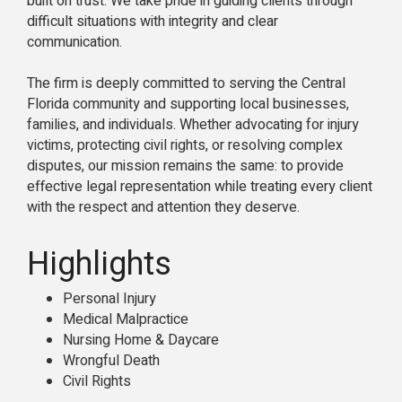
built on trust. We take pride in guiding clients through
difficult situations with integrity and clear
communication.
The firm is deeply committed to serving the Central
Florida community and supporting local businesses,
families, and individuals. Whether advocating for injury
victims, protecting civil rights, or resolving complex
disputes, our mission remains the same: to provide
effective legal representation while treating every client
with the respect and attention they deserve.
Highlights
Personal Injury
Medical Malpractice
Nursing Home & Daycare
Wrongful Death
Civil Rights