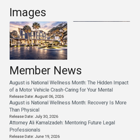
Images
Member News
August is National Wellness Month: The Hidden Impact
of a Motor Vehicle Crash-Caring for Your Mental
Release Date: August 06, 2026
August is National Wellness Month: Recovery Is More
Than Physical
Release Date: July 30, 2026
Attorney Ali Kamalzadeh: Mentoring Future Legal
Professionals
Release Date: June 19, 2026