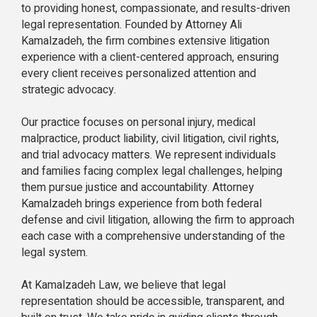
to providing honest, compassionate, and results-driven
legal representation. Founded by Attorney Ali
Kamalzadeh, the firm combines extensive litigation
experience with a client-centered approach, ensuring
every client receives personalized attention and
strategic advocacy.
Our practice focuses on personal injury, medical
malpractice, product liability, civil litigation, civil rights,
and trial advocacy matters. We represent individuals
and families facing complex legal challenges, helping
them pursue justice and accountability. Attorney
Kamalzadeh brings experience from both federal
defense and civil litigation, allowing the firm to approach
each case with a comprehensive understanding of the
legal system.
At Kamalzadeh Law, we believe that legal
representation should be accessible, transparent, and