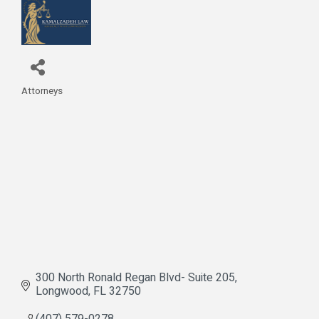
Attorneys
Categories
300 North Ronald Regan Blvd- Suite 205
Longwood
FL
32750