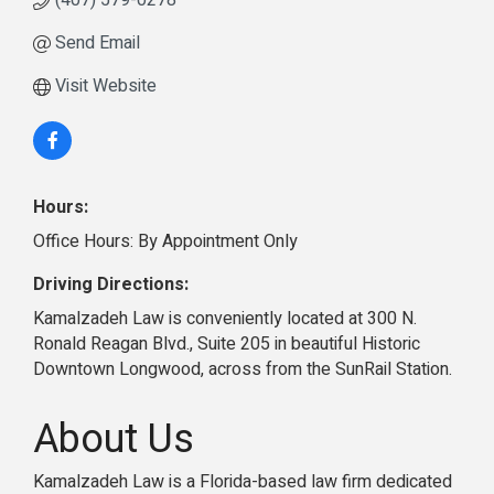
(407) 579-0278
Send Email
Visit Website
Hours:
Office Hours: By Appointment Only
Driving Directions:
Kamalzadeh Law is conveniently located at 300 N.
Ronald Reagan Blvd., Suite 205 in beautiful Historic
Downtown Longwood, across from the SunRail Station.
About Us
Kamalzadeh Law is a Florida-based law firm dedicated