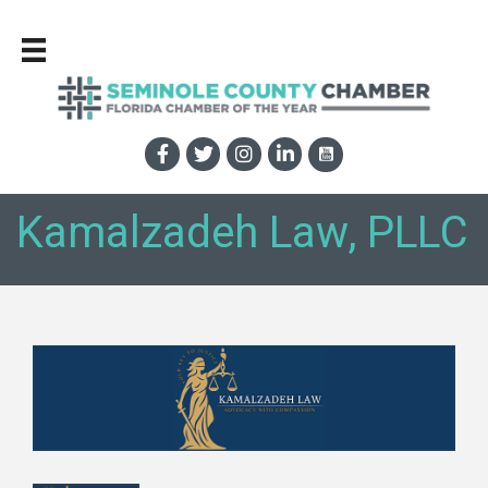
Kamalzadeh Law, PLLC