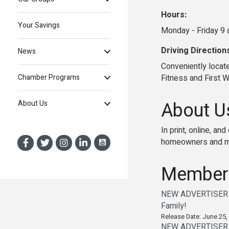
Hours:
Your Savings
Monday - Friday 9 
Driving Direction
News
Conveniently locat
Fitness and First 
Chamber Programs
About U
About Us
In print, online, a
homeowners and mo
Member
NEW ADVERTISER AL
Family!
Release Date: June 25,
NEW ADVERTISER AL