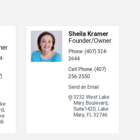
Sheila Kramer
Founder/Owner
ner
Phone:
(407) 324-
4-
2644
Cell Phone:
(407)
)
256-2550
Send an Email
3232 West Lake 
Mary Boulevard
ke 
Suite1420
Lake 
rd
Mary
FL
32746
ke 
46