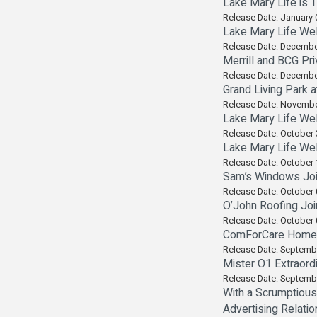
Lake Mary Life is 
Release Date: January 
Lake Mary Life Wel
Release Date: Decembe
Merrill and BCG Pr
Release Date: Decembe
Grand Living Park a
Release Date: Novembe
Lake Mary Life Wel
Release Date: October 
Lake Mary Life Wel
Release Date: October 
Sam’s Windows Join
Release Date: October 
O’John Roofing Joi
Release Date: October 
ComForCare Home Ca
Release Date: Septemb
Mister O1 Extraord
Release Date: Septemb
With a Scrumptious
Advertising Relatio