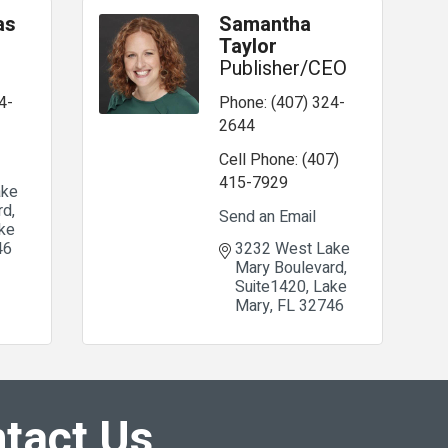
as
Samantha
Taylor
Publisher/CEO
4-
Phone:
(407) 324-
2644
Cell Phone:
(407)
415-7929
ke 
rd
Send an Email
ke 
46
3232 West Lake 
Mary Boulevard
Suite1420
Lake 
Mary
FL
32746
tact Us