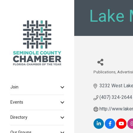
Lake 
Publications
Advertis
Categories
3232 West Lake
Join
(407) 324-2644
Events
http://www.lake
Directory
Our Groups