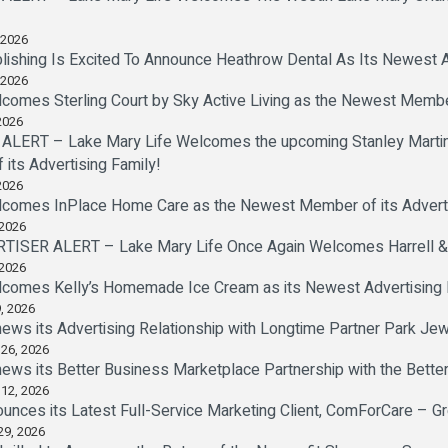
 2026
lishing Is Excited To Announce Heathrow Dental As Its Newest A
 2026
comes Sterling Court by Sky Active Living as the Newest Member
2026
LERT – Lake Mary Life Welcomes the upcoming Stanley Marti
ts Advertising Family!
2026
lcomes InPlace Home Care as the Newest Member of its Adverti
 2026
SER ALERT – Lake Mary Life Once Again Welcomes Harrell & Bev
 2026
lcomes Kelly’s Homemade Ice Cream as its Newest Advertising 
, 2026
ews its Advertising Relationship with Longtime Partner Park Je
 26, 2026
ews its Better Business Marketplace Partnership with the Bette
 12, 2026
ounces its Latest Full-Service Marketing Client, ComForCare – G
29, 2026