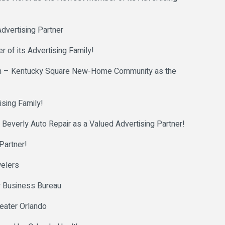
dvertising Partner
 of its Advertising Family!
n – Kentucky Square New-Home Community as the
sing Family!
erly Auto Repair as a Valued Advertising Partner!
Partner!
welers
r Business Bureau
reater Orlando