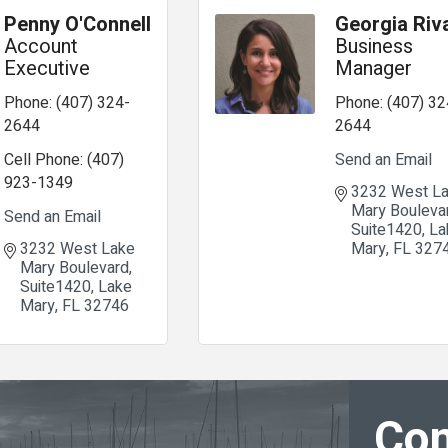
Penny O'Connell
Georgia Riv
Account
Business
Executive
Manager
Phone:
(407) 324-
Phone:
(407) 32
2644
2644
Cell Phone:
(407)
Send an Email
923-1349
3232 West La
Mary Bouleva
Send an Email
Suite1420
La
3232 West Lake 
Mary
FL
327
Mary Boulevard
Suite1420
Lake 
Mary
FL
32746
Con