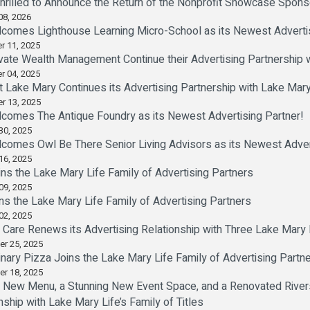
Thrilled to Announce the Return of the Nonprofit Showcase Spon
08, 2026
comes Lighthouse Learning Micro-School as its Newest Advertis
r 11, 2025
ivate Wealth Management Continue their Advertising Partnership 
r 04, 2025
t Lake Mary Continues its Advertising Partnership with Lake Mary
r 13, 2025
comes The Antique Foundry as its Newest Advertising Partner!
30, 2025
comes Owl Be There Senior Living Advisors as its Newest Advert
16, 2025
s the Lake Mary Life Family of Advertising Partners
09, 2025
ns the Lake Mary Life Family of Advertising Partners
02, 2025
re Renews its Advertising Relationship with Three Lake Mary Li
er 25, 2025
inary Pizza Joins the Lake Mary Life Family of Advertising Partn
er 18, 2025
 New Menu, a Stunning New Event Space, and a Renovated Rivers
nship with Lake Mary Life’s Family of Titles