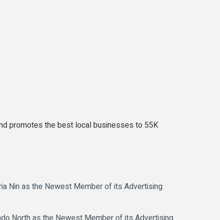
es and promotes the best local businesses to 55K
 Nin as the Newest Member of its Advertising
 North as the Newest Member of its Advertising