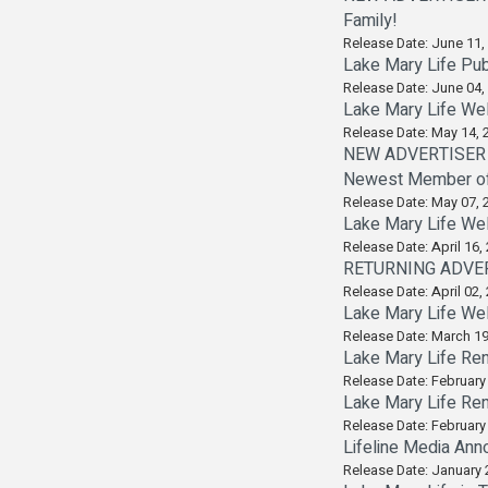
Family!
Release Date: June 11,
Lake Mary Life Pub
Release Date: June 04,
Lake Mary Life Wel
Release Date: May 14, 
NEW ADVERTISER A
Newest Member of i
Release Date: May 07, 
Lake Mary Life We
Release Date: April 16,
RETURNING ADVERTI
Release Date: April 02,
Lake Mary Life We
Release Date: March 19
Lake Mary Life Ren
Release Date: February
Lake Mary Life Ren
Release Date: February
Lifeline Media Ann
Release Date: January 