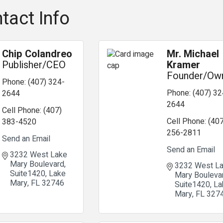
tact Info
Chip Colandreo
Mr. Michael
Publisher/CEO
Kramer
Founder/Ow
Phone:
(407) 324-
Phone:
(407) 32
2644
2644
Cell Phone:
(407)
Cell Phone:
(407
383-4520
256-2811
Send an Email
Send an Email
3232 West Lake 
Mary Boulevard
3232 West La
Suite1420
Lake 
Mary Bouleva
Mary
FL
32746
Suite1420
La
Mary
FL
327