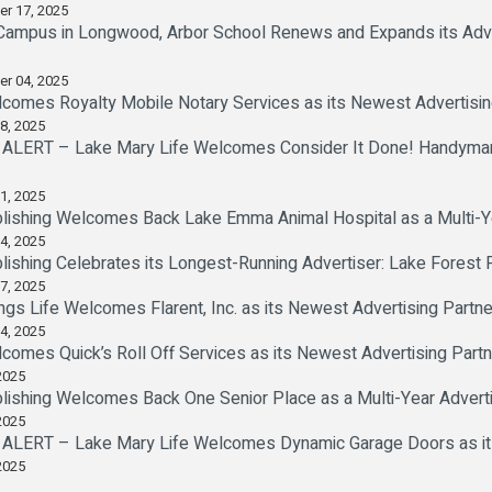
er 17, 2025
ampus in Longwood, Arbor School Renews and Expands its Advert
er 04, 2025
comes Royalty Mobile Notary Services as its Newest Advertisin
8, 2025
LERT – Lake Mary Life Welcomes Consider It Done! Handyman 
1, 2025
lishing Welcomes Back Lake Emma Animal Hospital as a Multi-Ye
4, 2025
lishing Celebrates its Longest-Running Advertiser: Lake Forest F
7, 2025
ngs Life Welcomes Flarent, Inc. as its Newest Advertising Partne
4, 2025
comes Quick’s Roll Off Services as its Newest Advertising Partn
2025
lishing Welcomes Back One Senior Place as a Multi-Year Adverti
2025
ERT – Lake Mary Life Welcomes Dynamic Garage Doors as its
2025