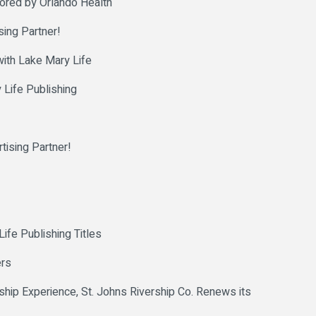
sored by Orlando Health
ing Partner!
with Lake Mary Life
 Life Publishing
ising Partner!
fe Publishing Titles
ers
hip Experience, St. Johns Rivership Co. Renews its