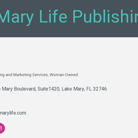
Mary Life Publishi
ing and Marketing Services
Woman-Owned
 Mary Boulevard
Suite1420
Lake Mary
FL
32746
marylife.com