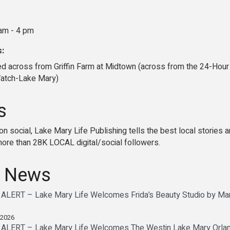
am - 4 pm
s:
ed across from Griffin Farm at Midtown (across from the 24-Hour
Watch-Lake Mary)
s
nd on social, Lake Mary Life Publishing tells the best local stori
re than 28K LOCAL digital/social followers.
 News
ERT – Lake Mary Life Welcomes Frida’s Beauty Studio by Maria
 2026
ERT – Lake Mary Life Welcomes The Westin Lake Mary Orlando