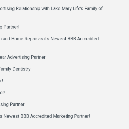
ising Relationship with Lake Mary Life’s Family of
g Partner!
and Home Repair as its Newest BBB Accredited
ar Advertising Partner
amily Dentistry
r!
er!
sing Partner
 Newest BBB Accredited Marketing Partner!