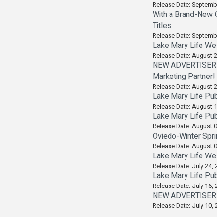
Release Date: Septemb
With a Brand-New C
Titles
Release Date: Septemb
Lake Mary Life Wel
Release Date: August 2
NEW ADVERTISER A
Marketing Partner!
Release Date: August 2
Lake Mary Life Pub
Release Date: August 1
Lake Mary Life Pub
Release Date: August 0
Oviedo-Winter Spri
Release Date: August 0
Lake Mary Life Wel
Release Date: July 24, 
Lake Mary Life Pub
Release Date: July 16, 
NEW ADVERTISER AL
Release Date: July 10, 