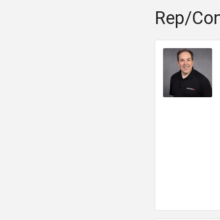
Rep/Con