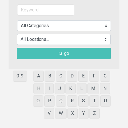
go
0-9
A
B
C
D
E
F
G
H
I
J
K
L
M
N
O
P
Q
R
S
T
U
V
W
X
Y
Z