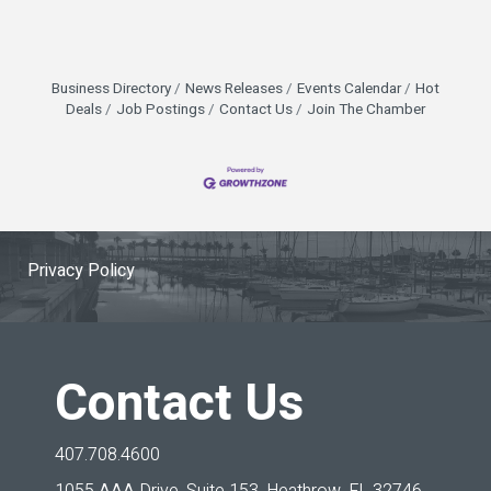
Business Directory
News Releases
Events Calendar
Hot
Deals
Job Postings
Contact Us
Join The Chamber
Privacy Policy
Contact Us
407.708.4600