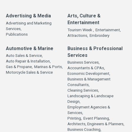
Advertising & Media
Arts, Culture &
Entertainment
Advertising and Marketing
Services,
Tourism Week ,
Entertainment,
Publications
Attractions,
Embroidery
Automotive & Marine
Business & Professional
Services
Auto Sales & Service,
Auto Repair & Installation,
Business Services,
Gas & Propane,
Marinas & Ports,
Accountants & CPAs,
Motorcycle Sales & Service
Economic Development,
Business & Management
Consultants,
Cleaning Services,
Landscaping & Landscape
Design,
Employment Agencies &
Services,
Printing,
Event Planning,
Architects, Engineers & Planners,
Business Coaching,