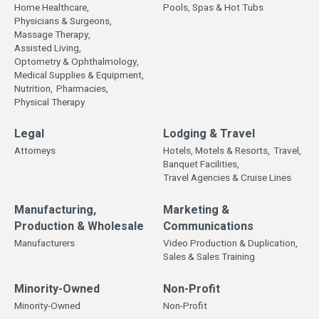
Home Healthcare,
Pools, Spas & Hot Tubs
Physicians & Surgeons,
Massage Therapy,
Assisted Living,
Optometry & Ophthalmology,
Medical Supplies & Equipment,
Nutrition,
Pharmacies,
Physical Therapy
Legal
Lodging & Travel
Attorneys
Hotels, Motels & Resorts,
Travel,
Banquet Facilities,
Travel Agencies & Cruise Lines
Manufacturing,
Marketing &
Production & Wholesale
Communications
Manufacturers
Video Production & Duplication,
Sales & Sales Training
Minority-Owned
Non-Profit
Minority-Owned
Non-Profit