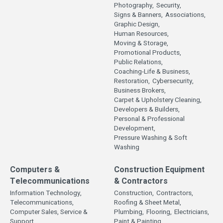
Photography,
Security,
Signs & Banners,
Associations,
Graphic Design,
Human Resources,
Moving & Storage,
Promotional Products,
Public Relations,
Coaching-Life & Business,
Restoration,
Cybersecurity,
Business Brokers,
Carpet & Upholstery Cleaning,
Developers & Builders,
Personal & Professional
Development,
Pressure Washing & Soft
Washing
Computers &
Construction Equipment
Telecommunications
& Contractors
Information Technology,
Construction,
Contractors,
Telecommunications,
Roofing & Sheet Metal,
Computer Sales, Service &
Plumbing,
Flooring,
Electricians,
Support,
Paint & Painting,