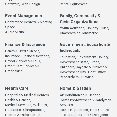
Software,
Web Design
Rental Equipment
Event Management
Family, Community &
Civic Organizations
Conference Centers & Meeting
Space,
Youth Activities,
Country Clubs,
Audio Visual
Chambers of Commerce
Finance & Insurance
Government, Education &
Individuals
Banks & Credit Unions,
Insurance,
Financial Services,
Education,
Government-County,
Payroll Services & PEO,
Government-State,
Cities,
Credit Card Services &
Childcare, Daycare & Preschool,
Processing
Government-City,
Post Office,
Researchers,
Tutoring
Health Care
Home & Garden
Hospitals & Medical Centers,
Air Conditioning & Heating,
Health & Fitness,
Home Improvement & Handyman
Medical Services,
Wellness,
Services,
Pediatrics,
Chiropractors,
Home Inspections,
Pest Control,
Dentist & Orthodontist,
Interior Decorators & Designers,