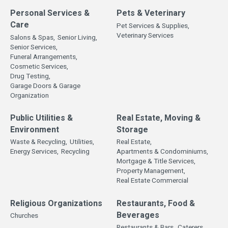
Personal Services &
Pets & Veterinary
Care
Pet Services & Supplies,
Veterinary Services
Salons & Spas,
Senior Living,
Senior Services,
Funeral Arrangements,
Cosmetic Services,
Drug Testing,
Garage Doors & Garage
Organization
Public Utilities &
Real Estate, Moving &
Environment
Storage
Waste & Recycling,
Utilities,
Real Estate,
Energy Services,
Recycling
Apartments & Condominiums,
Mortgage & Title Services,
Property Management,
Real Estate Commercial
Religious Organizations
Restaurants, Food &
Beverages
Churches
Restaurants & Bars,
Caterers,