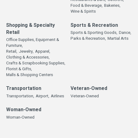
Food & Beverage,
Bakeries,
Wine & Spirits
Shopping & Specialty
Sports & Recreation
Retail
Sports & Sporting Goods,
Dance,
Parks & Recreation,
Martial Arts
Office Supplies, Equipment &
Furniture,
Retail,
Jewelry,
Apparel,
Clothing & Accessories,
Crafts & Scrapbooking Supplies,
Florist & Gifts,
Malls & Shopping Centers
Transportation
Veteran-Owned
Transportation,
Airport,
Airlines
Veteran-Owned
Woman-Owned
Woman-Owned