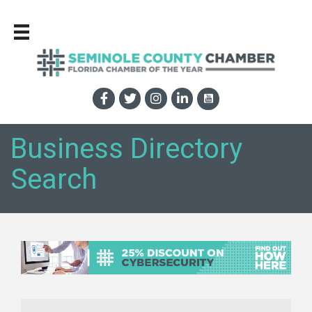
Business Directory
Search