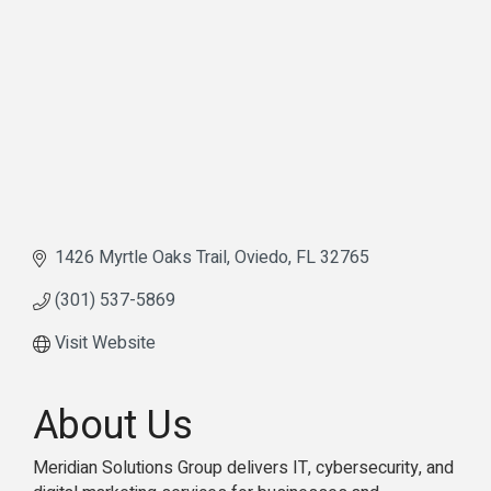
1426 Myrtle Oaks Trail
Oviedo
FL
32765
(301) 537-5869
Visit Website
About Us
Meridian Solutions Group delivers IT, cybersecurity, and