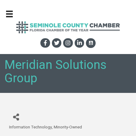
Meridian Solutions
Group
Information Technology
Minority-Owned
Categories