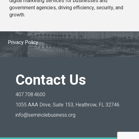
digital marketing services for businesses and
government agencies, driving efficiency, security, and
growth.
Privacy Policy
Contact Us
407.708.4600
1055 AAA Drive, Suite 153,
Heathrow, FL 32746
info@seminolebusiness.org