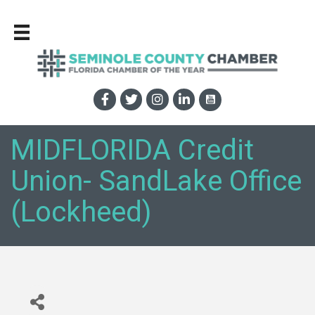
MIDFLORIDA Credit
Union- SandLake Office
(Lockheed)