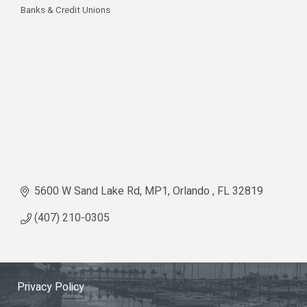
Banks & Credit Unions
Categories
5600 W Sand Lake Rd
MP1
Orlando 
FL
32819
(407) 210-0305
Privacy Policy