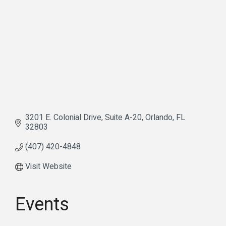
3201 E. Colonial Drive
Suite A-20
Orlando
FL
32803
(407) 420-4848
Visit Website
Events