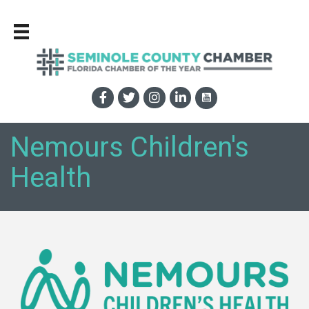
Nemours Children's
Health