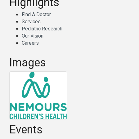
Highlights
Find A Doctor
Services
Pediatric Research
Our Vision
Careers
Images
Events