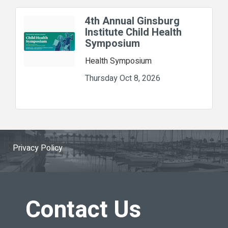
4th Annual Ginsburg
Institute Child Health
Symposium
Health Symposium
Thursday Oct 8, 2026
Privacy Policy
Contact Us