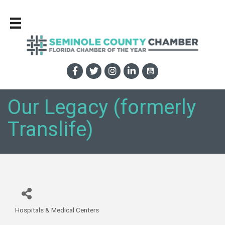
Our Legacy (formerly
Translife)
Hospitals & Medical Centers
Categories