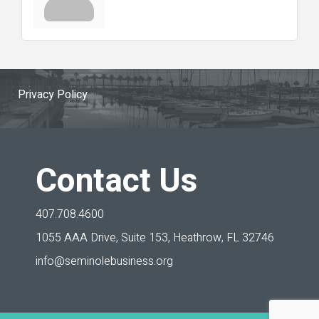
Privacy Policy
Contact Us
407.708.4600
1055 AAA Drive, Suite 153,
Heathrow, FL 32746
info@seminolebusiness.org