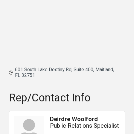
601 South Lake Destiny Rd
Suite 400
Maitland
FL
32751
Rep/Contact Info
Deirdre Woolford
Public Relations Specialist