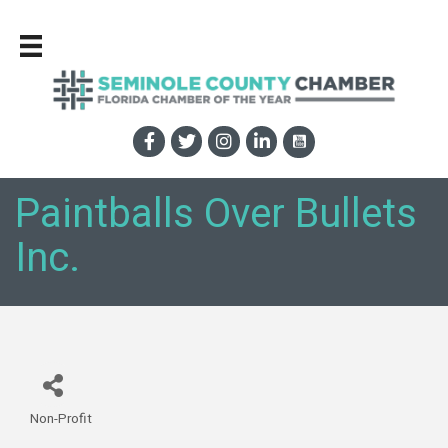
Paintballs Over Bullets
Inc.
Non-Profit
Categories