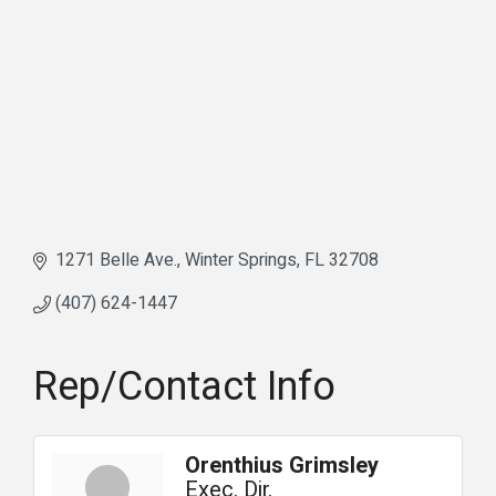
1271 Belle Ave.
Winter Springs
FL
32708
(407) 624-1447
Rep/Contact Info
Orenthius Grimsley
Exec. Dir.