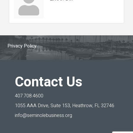
Privacy Policy
Contact Us
407.708.4600
1055 AAA Drive, Suite 153,
Heathrow, FL 32746
info@seminolebusiness.org