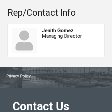
Rep/Contact Info
Jenith Gomez
Managing Director
Privacy Policy
Contact Us