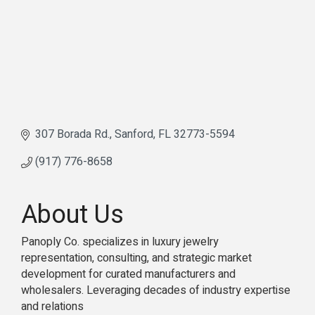
307 Borada Rd.
Sanford
FL
32773-5594
(917) 776-8658
About Us
Panoply Co. specializes in luxury jewelry
representation, consulting, and strategic market
development for curated manufacturers and
wholesalers. Leveraging decades of industry expertise
and relations