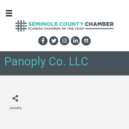
Panoply Co. LLC
Jewelry
Categories