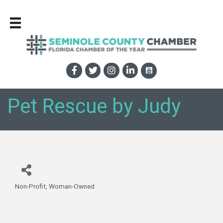
Pet Rescue by Judy
Non-Profit
Woman-Owned
Categories