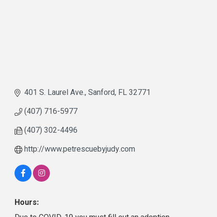
401 S. Laurel Ave.
Sanford
FL
32771
(407) 716-5977
(407) 302-4496
http://www.petrescuebyjudy.com
Hours: