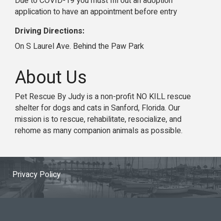
Due to COVID-19 you must fill out an adoption
application to have an appointment before entry
Driving Directions:
On S Laurel Ave. Behind the Paw Park
About Us
Pet Rescue By Judy is a non-profit NO KILL rescue
shelter for dogs and cats in Sanford, Florida. Our
mission is to rescue, rehabilitate, resocialize, and
rehome as many companion animals as possible.
Privacy Policy