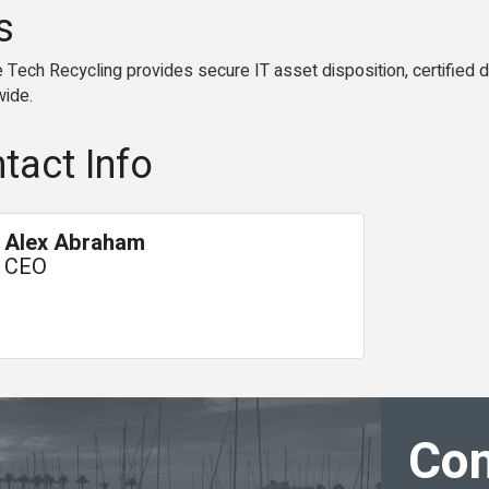
s
ech Recycling provides secure IT asset disposition, certified da
wide.
tact Info
Alex Abraham
CEO
Con