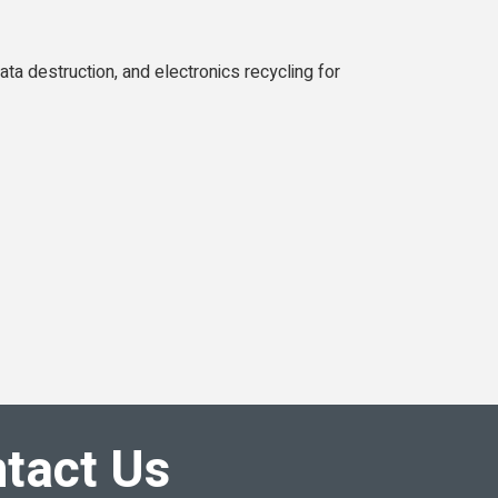
ta destruction, and electronics recycling for
tact Us