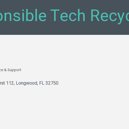
nsible Tech Recyc
ce & Support
nit 112
Longwood
FL
32750