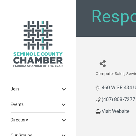
Respo
Computer Sales, Servi
Categories
460 W SR 434 U
Join
(407) 808-7277
Events
Visit Website
Directory
Our Groups