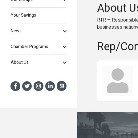
About U
Your Savings
RTR – Responsible T
businesses nation
News
Rep/Con
Chamber Programs
About Us