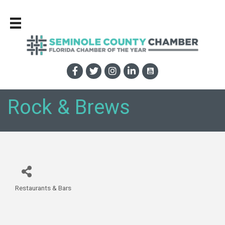
Rock & Brews
Restaurants & Bars
Categories