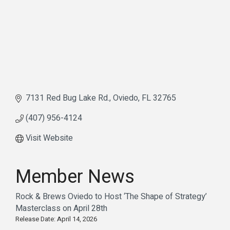
7131 Red Bug Lake Rd.
Oviedo
FL
32765
(407) 956-4124
Visit Website
Member News
Rock & Brews Oviedo to Host ‘The Shape of Strategy’
Masterclass on April 28th
Release Date: April 14, 2026