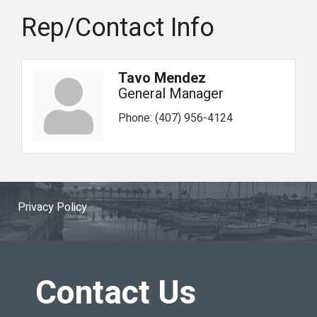
Rep/Contact Info
Tavo Mendez
General Manager
Phone:
(407) 956-4124
Privacy Policy
Contact Us