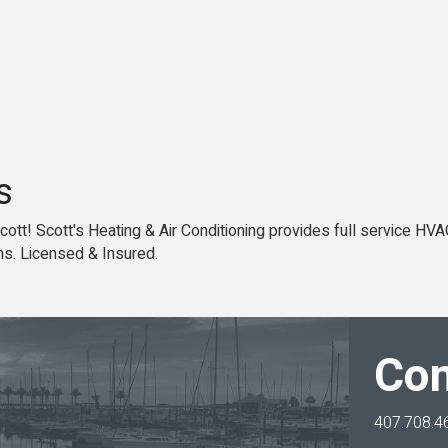
s
 Scott! Scott's Heating & Air Conditioning provides full service HVA
s. Licensed & Insured.
Con
407.708.4