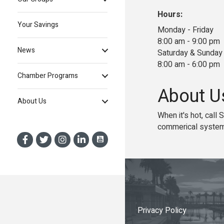
Hours:
Your Savings
Monday - Friday
8:00 am - 9:00 pm
News
Saturday & Sunday
8:00 am - 6:00 pm
Chamber Programs
About U
About Us
When it's hot, call
commerical system
Privacy Policy