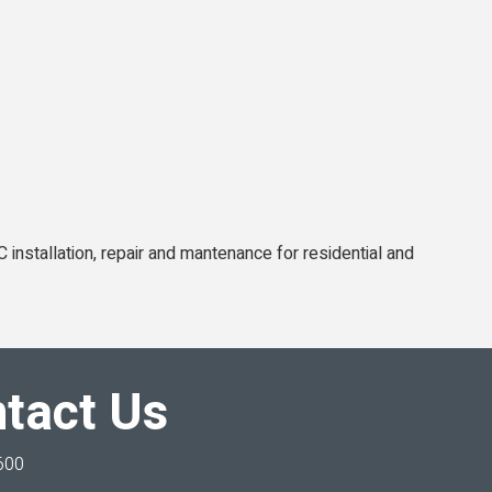
C installation, repair and mantenance for residential and
tact Us
600