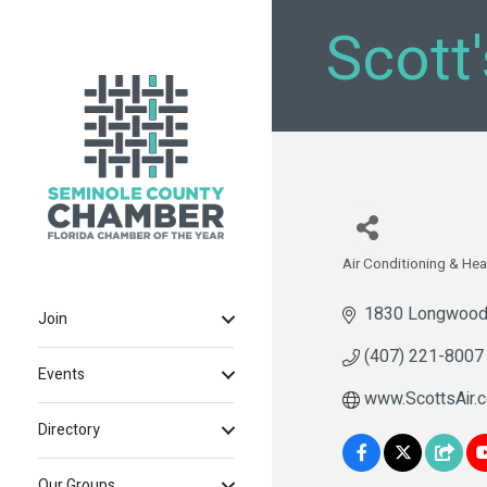
Scott
Air Conditioning & Hea
Categories
1830 Longwood
Join
(407) 221-8007
Events
www.ScottsAir.
Directory
Our Groups