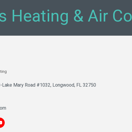
's Heating & Air C
ting
-Lake Mary Road #1032
Longwood
FL
32750
com