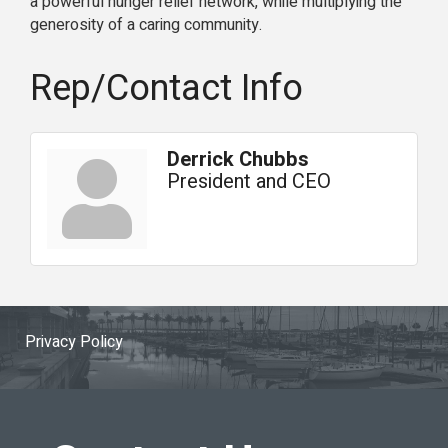
a powerful hunger relief network, while multiplying the
generosity of a caring community.
Rep/Contact Info
Derrick Chubbs
President and CEO
Privacy Policy