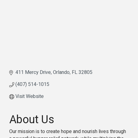
411 Mercy Drive
Orlando
FL
32805
(407) 514-1015
Visit Website
About Us
Our mission is to create hope and nourish lives through