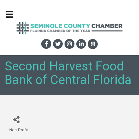
Second Harvest Food
Bank of Central Florida
Non-Profit
Categories