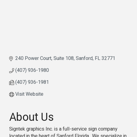
240 Power Court
Suite 108
Sanford
FL
32771
(407) 936-1980
(407) 936-1981
Visit Website
About Us
Signtek graphics Inc. is a full-service sign company
located in the heart of Sanford Florida.. We specialize in