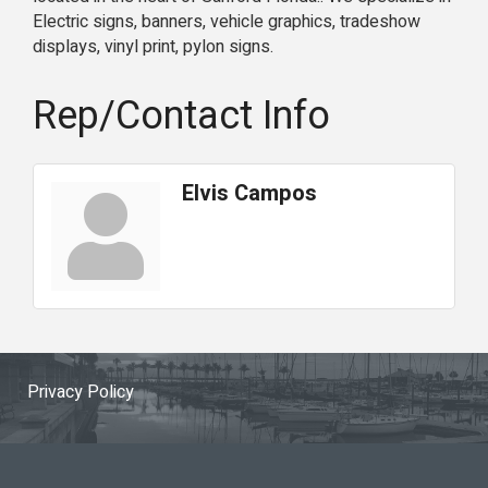
Electric signs, banners, vehicle graphics, tradeshow
displays, vinyl print, pylon signs.
Rep/Contact Info
Elvis Campos
Privacy Policy