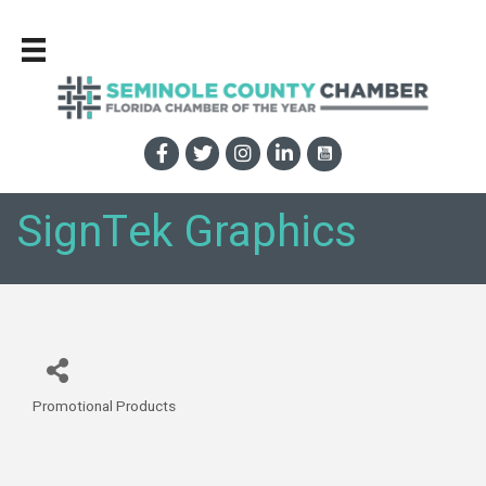
SignTek Graphics
Promotional Products
Categories