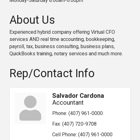
Monday-Saturday 8:00am-6:00pm
About Us
Experienced hybrid company offering Virtual CFO
services AND real time accounting, bookkeeping,
payroll, tax, business consulting, business plans,
QuickBooks training, notary services and much more.
Rep/Contact Info
Salvador Cardona
Accountant
Phone:
(407) 961-0000
Fax:
(407) 720-9708
Cell Phone:
(407) 961-0000