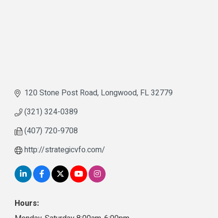
120 Stone Post Road
Longwood
FL
32779
(321) 324-0389
(407) 720-9708
http://strategicvfo.com/
Hours: