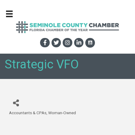
Strategic VFO
Accountants & CPAs
Woman-Owned
Categories