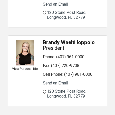
Send an Email
120 Stone Post Road
Longwood
FL
32779
Brandy Waelti Ioppolo
President
Phone:
(407) 961-0000
Fax:
(407) 720-9708
View Personal Bio
Cell Phone:
(407) 961-0000
Send an Email
120 Stone Post Road
Longwood
FL
32779