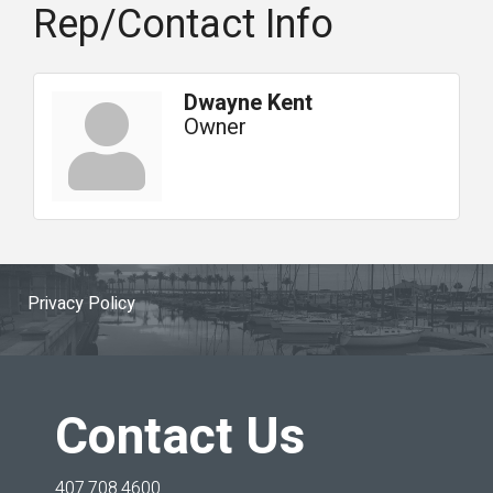
Rep/Contact Info
Dwayne Kent
Owner
Privacy Policy
Contact Us
407.708.4600