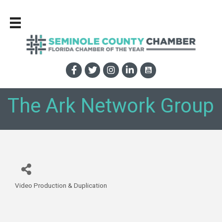
The Ark Network Group
Video Production & Duplication
Categories