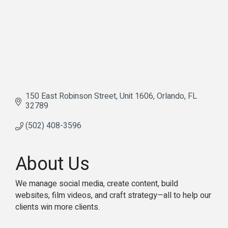
150 East Robinson Street
Unit 1606
Orlando
FL
32789
(502) 408-3596
About Us
We manage social media, create content, build
websites, film videos, and craft strategy—all to help our
clients win more clients.