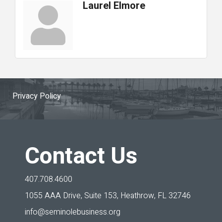
Laurel Elmore
Privacy Policy
Contact Us
407.708.4600
1055 AAA Drive, Suite 153,
Heathrow, FL 32746
info@seminolebusiness.org