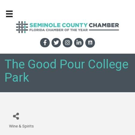
The Good Pour College
Park
Wine & Spirits
Categories