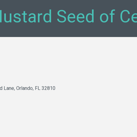
ustard Seed of Cen
d Lane
Orlando
FL
32810