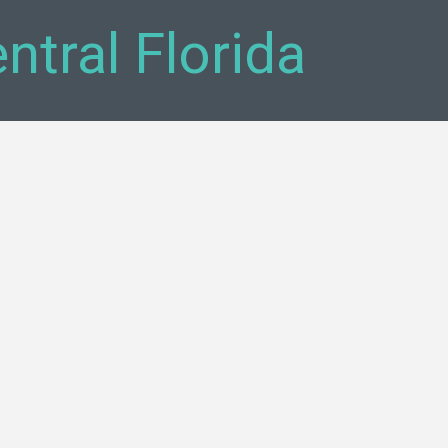
tral Florida