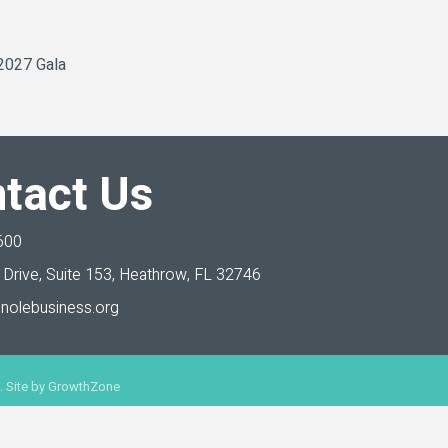
 2027 Gala
tact Us
600
Drive, Suite 153,
Heathrow, FL 32746
nolebusiness.org
 Site by
GrowthZone