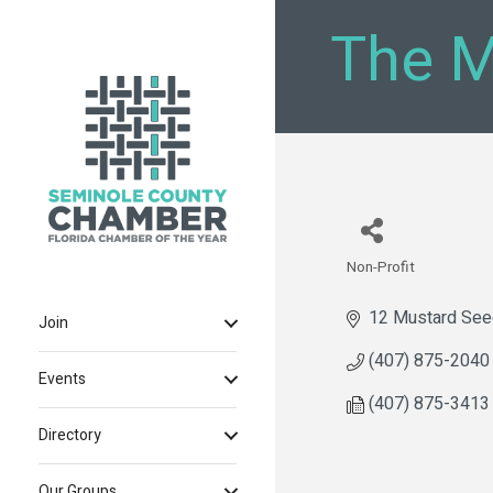
The M
Non-Profit
Categories
12 Mustard See
Join
(407) 875-2040
Events
(407) 875-3413
Directory
Our Groups