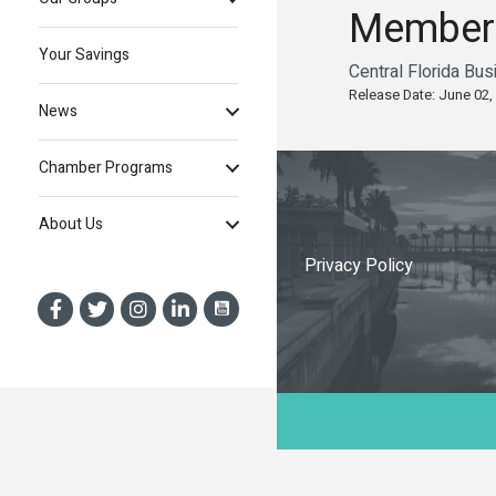
Member
Your Savings
Central Florida Bu
Release Date: June 02,
News
Chamber Programs
About Us
Privacy Policy