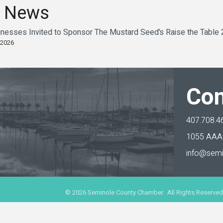
 News
sinesses Invited to Sponsor The Mustard Seed’s Raise the Table
 2026
Con
407.708.4
1055 AAA 
info@semi
©
2026
Seminole County Chamber. All Rights Reserved.