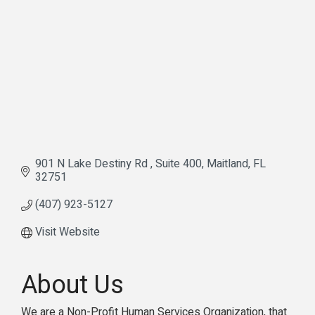
901 N Lake Destiny Rd 
Suite 400
Maitland
FL
32751
(407) 923-5127
Visit Website
About Us
We are a Non-Profit Human Services Organization, that