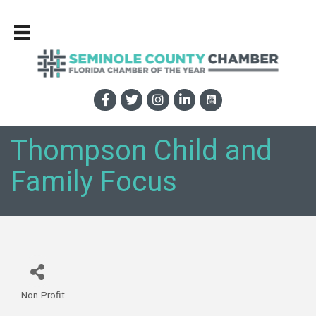
Thompson Child and
Family Focus
Non-Profit
Categories