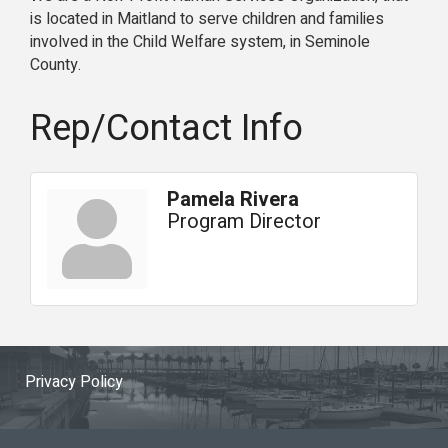
is located in Maitland to serve children and families
involved in the Child Welfare system, in Seminole
County.
Rep/Contact Info
Pamela Rivera
Program Director
Privacy Policy