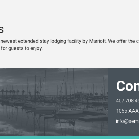
s
 newest extended stay lodging facility by Marriott. We offer the
 for guests to enjoy.
Con
407.708.4
1055 AAA 
info@semi