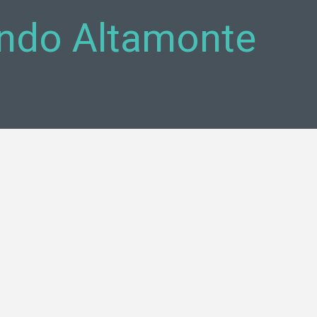
ando Altamonte