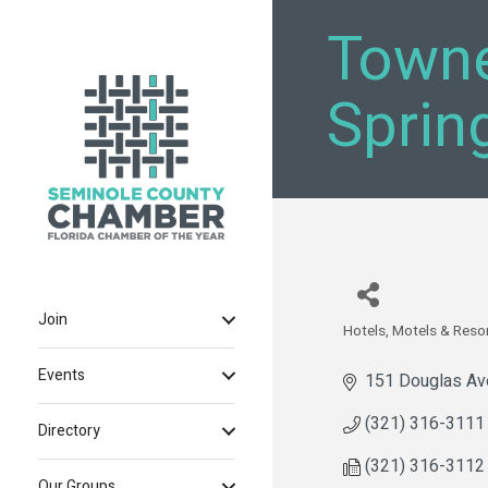
Towne
Sprin
Join
Hotels, Motels & Reso
Categories
Events
151 Douglas Av
(321) 316-3111
Directory
(321) 316-3112
Our Groups