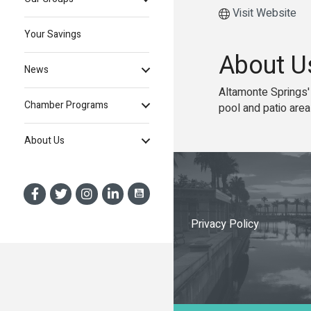
Visit Website
Your Savings
About U
News
Altamonte Springs'
Chamber Programs
pool and patio area
About Us
Privacy Policy