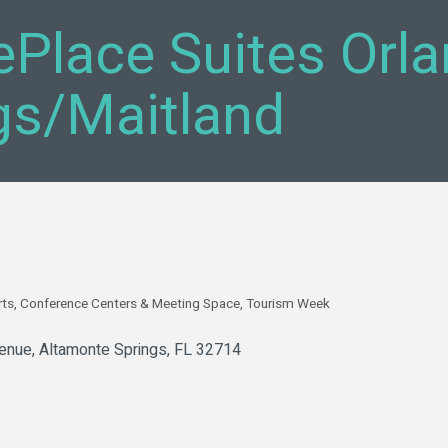
Place Suites Orl
gs/Maitland
rts
Conference Centers & Meeting Space
Tourism Week
enue
Altamonte Springs
FL
32714