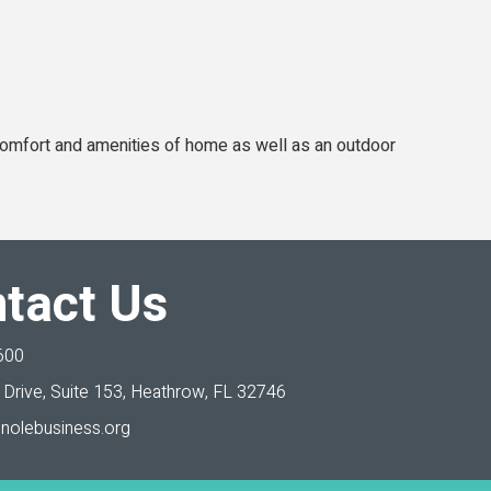
 comfort and amenities of home as well as an outdoor
tact Us
600
Drive, Suite 153,
Heathrow, FL 32746
nolebusiness.org