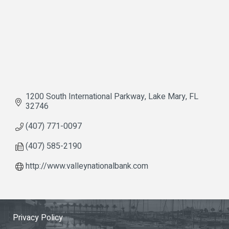
1200 South International Parkway
Lake Mary
FL
32746
(407) 771-0097
(407) 585-2190
http://www.valleynationalbank.com
Privacy Policy