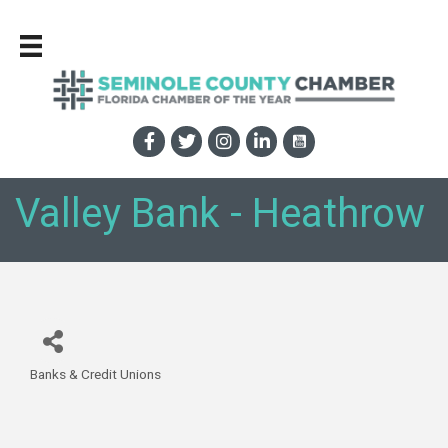
Valley Bank - Heathrow
Banks & Credit Unions
Categories