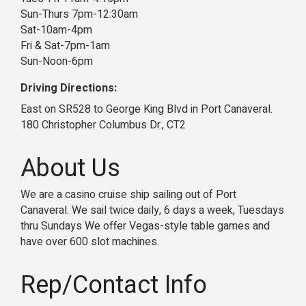
Sun-Thurs 7pm-12:30am
Sat-10am-4pm
Fri & Sat-7pm-1am
Sun-Noon-6pm
Driving Directions:
East on SR528 to George King Blvd in Port Canaveral.
180 Christopher Columbus Dr., CT2
About Us
We are a casino cruise ship sailing out of Port
Canaveral. We sail twice daily, 6 days a week, Tuesdays
thru Sundays We offer Vegas-style table games and
have over 600 slot machines.
Rep/Contact Info