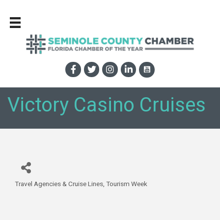
Victory Casino Cruises
Travel Agencies & Cruise Lines
Tourism Week
Categories