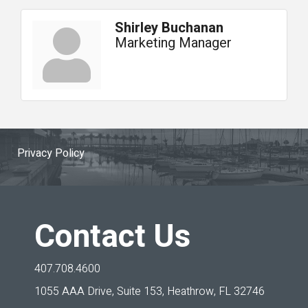
Shirley Buchanan
Marketing Manager
Privacy Policy
Contact Us
407.708.4600
1055 AAA Drive, Suite 153,
Heathrow, FL 32746