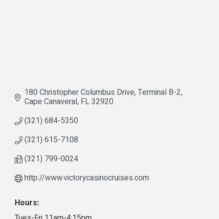
180 Christopher Columbus Drive
Terminal B-2
Cape Canaveral
FL
32920
(321) 684-5350
(321) 615-7108
(321) 799-0024
http://www.victorycasinocruises.com
Hours:
Tues-Fri 11am-4:15pm