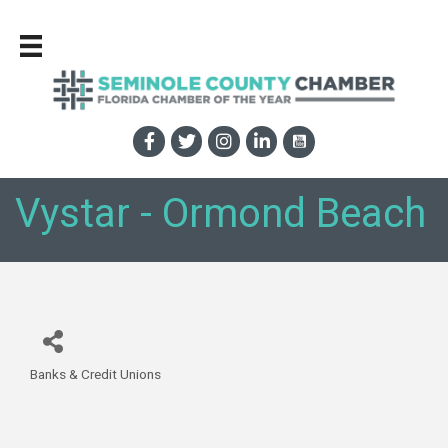
Vystar - Ormond Beach
Banks & Credit Unions
Categories