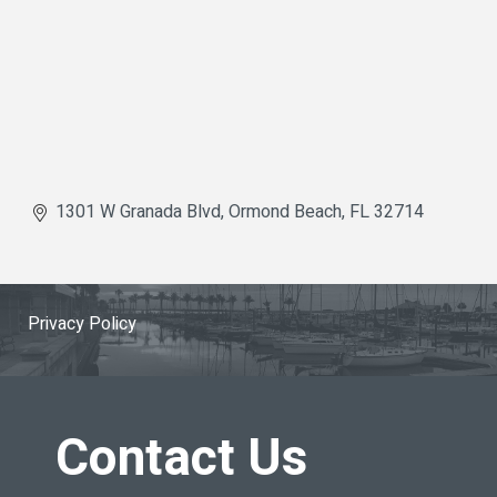
1301 W Granada Blvd
Ormond Beach
FL
32714
Privacy Policy
Contact Us