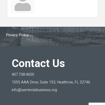
Privacy Policy
Contact Us
407.708.4600
1055 AAA Drive, Suite 153,
Heathrow, FL 32746
info@seminolebusiness.org