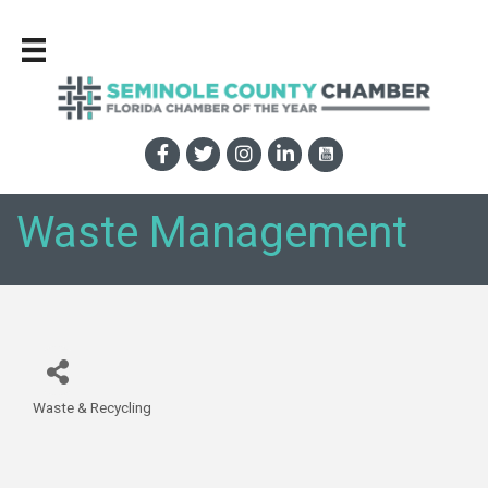
Waste Management
Waste & Recycling
Categories