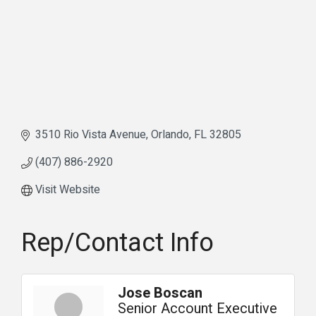
3510 Rio Vista Avenue
Orlando
FL
32805
(407) 886-2920
Visit Website
Rep/Contact Info
Jose Boscan
Senior Account Executive