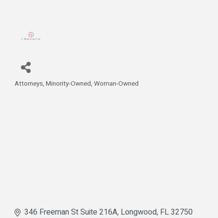
Attorneys
Minority-Owned
Woman-Owned
Categories
346 Freeman St Suite 216A
Longwood
FL
32750