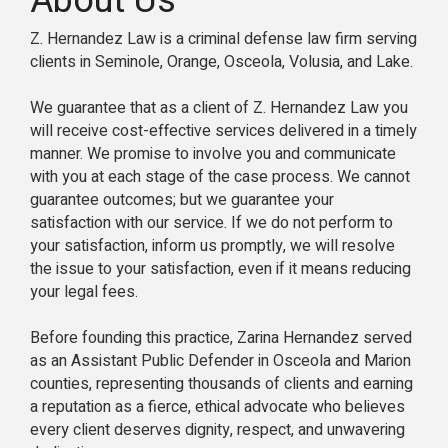
About Us
Z. Hernandez Law is a criminal defense law firm serving
clients in Seminole, Orange, Osceola, Volusia, and Lake.
We guarantee that as a client of Z. Hernandez Law you
will receive cost-effective services delivered in a timely
manner. We promise to involve you and communicate
with you at each stage of the case process. We cannot
guarantee outcomes; but we guarantee your
satisfaction with our service. If we do not perform to
your satisfaction, inform us promptly, we will resolve
the issue to your satisfaction, even if it means reducing
your legal fees.
Before founding this practice, Zarina Hernandez served
as an Assistant Public Defender in Osceola and Marion
counties, representing thousands of clients and earning
a reputation as a fierce, ethical advocate who believes
every client deserves dignity, respect, and unwavering