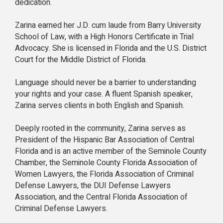
dedication.
Zarina earned her J.D. cum laude from Barry University
School of Law, with a High Honors Certificate in Trial
Advocacy. She is licensed in Florida and the U.S. District
Court for the Middle District of Florida.
Language should never be a barrier to understanding
your rights and your case. A fluent Spanish speaker,
Zarina serves clients in both English and Spanish.
Deeply rooted in the community, Zarina serves as
President of the Hispanic Bar Association of Central
Florida and is an active member of the Seminole County
Chamber, the Seminole County Florida Association of
Women Lawyers, the Florida Association of Criminal
Defense Lawyers, the DUI Defense Lawyers
Association, and the Central Florida Association of
Criminal Defense Lawyers.