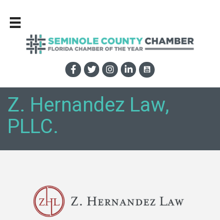
Z. Hernandez Law,
PLLC.