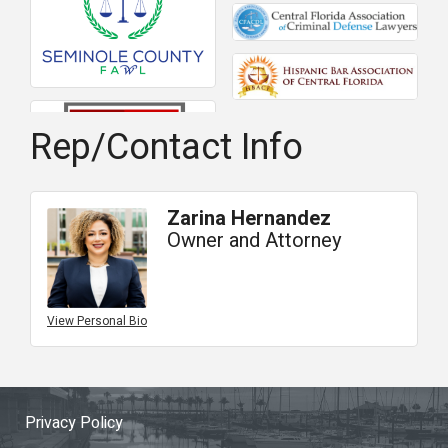
Rep/Contact Info
Zarina Hernandez
Owner and Attorney
View Personal Bio
Privacy Policy