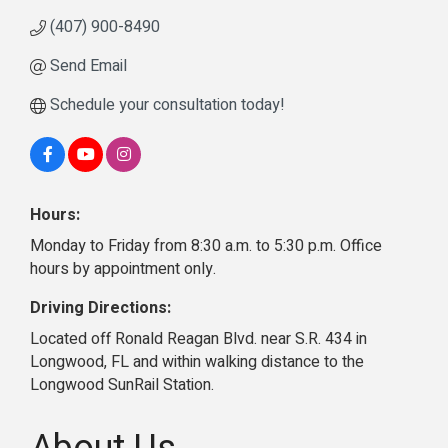
(407) 900-8490
Send Email
Schedule your consultation today!
Hours:
Monday to Friday from 8:30 a.m. to 5:30 p.m. Office
hours by appointment only.
Driving Directions:
Located off Ronald Reagan Blvd. near S.R. 434 in
Longwood, FL and within walking distance to the
Longwood SunRail Station.