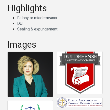
Highlights
Felony or misdemeanor
DUI
Sealing & expungement
Images