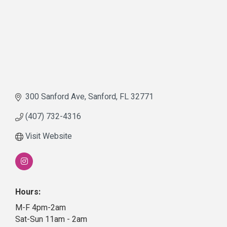
300 Sanford Ave
Sanford
FL
32771
(407) 732-4316
Visit Website
Hours:
M-F 4pm-2am
Sat-Sun 11am - 2am