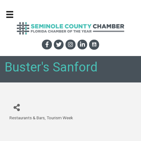
Buster's Sanford
Restaurants & Bars
Tourism Week
Categories