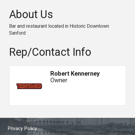
About Us
Bar and restaurant located in Historic Downtown
Sanford
Rep/Contact Info
Robert Kennerney
Owner
Privacy Policy