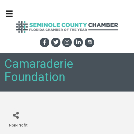
Camaraderie
Foundation
Non-Profit
Categories