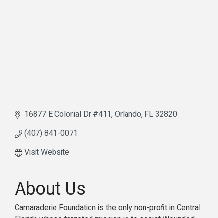
16877 E Colonial Dr #411
Orlando
FL
32820
(407) 841-0071
Visit Website
About Us
Camaraderie Foundation is the only non-profit in Central