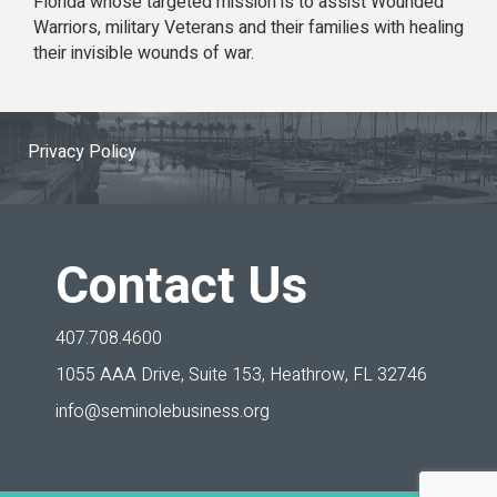
Florida whose targeted mission is to assist Wounded
Warriors, military Veterans and their families with healing
their invisible wounds of war.
Privacy Policy
Contact Us
407.708.4600
1055 AAA Drive, Suite 153,
Heathrow, FL 32746
info@seminolebusiness.org